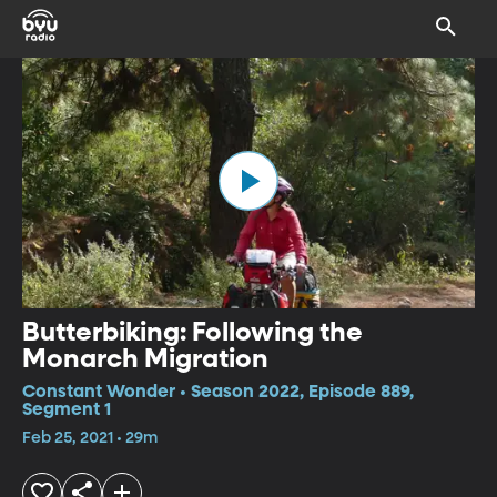
Butterbiking: Following the
Monarch Migration
Constant Wonder • Season 2022, Episode 889,
Segment 1
Feb 25, 2021 • 29m