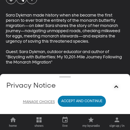
Sara Dykman made history when she became the first 
person to ever trail the entirety of the monarch butterfly 
migration—on bike! Sara shares the story of her monarch 
journey—navigating unmapped roads, checking milkweed 
for eggs, meeting monarch stewards—and explains the 
urgency of saving this threatened species.

Guest: Sara Dykman, outdoor educator and author of 
"Bicycling with Butterflies: My 10,201-Mile Journey Following 
the Monarch Migration"
Privacy Notice
ACCEPT AND CONTINUE
MANAGE CHOICES
home
shows
live
my byuradio
sign up / in