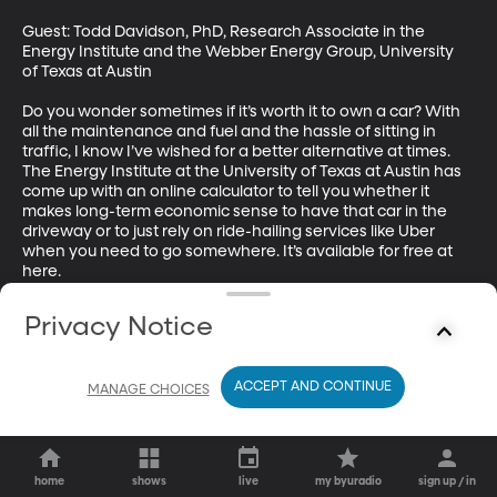
Guest: Todd Davidson, PhD, Research Associate in the 
Energy Institute and the Webber Energy Group, University 
of Texas at Austin

Do you wonder sometimes if it’s worth it to own a car? With 
all the maintenance and fuel and the hassle of sitting in 
traffic, I know I’ve wished for a better alternative at times. 
The Energy Institute at the University of Texas at Austin has 
come up with an online calculator to tell you whether it 
makes long-term economic sense to have that car in the 
driveway or to just rely on ride-hailing services like Uber 
when you need to go somewhere. It’s available for free at 
here.
Privacy Notice
ACCEPT AND CONTINUE
MANAGE CHOICES
home
shows
live
my byuradio
sign up / in