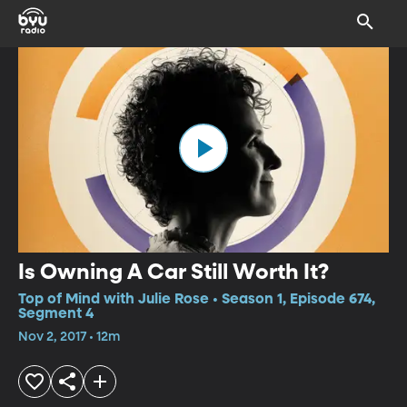
Is Owning A Car Still Worth It?
Top of Mind with Julie Rose • Season 1, Episode 674,
Segment 4
Nov 2, 2017 • 12m