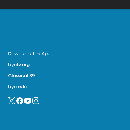
Download the App
byutv.org
Classical 89
byu.edu