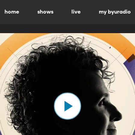
home
shows
live
my byuradio