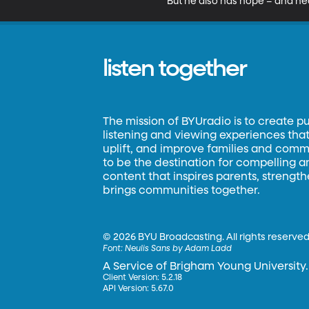
But he also has hope – and hear
listen together
The mission of BYUradio is to create p
listening and viewing experiences that 
uplift, and improve families and commun
to be the destination for compelling 
content that inspires parents, strengt
brings communities together.
©
2026 BYU Broadcasting. All rights reserved
Font:
Neulis Sans by Adam Ladd
A Service of Brigham Young University.
Client Version: 5.2.18
API Version: 5.67.0