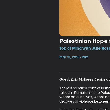
Palestinian Hope 
Top of Mind with Julie Ros
Mar 31, 2016 • 19m
Guest: Zaid Malhees, Senior a
There is so much conflict in th
raised in Ramallah in the Pale
where his aunt lives, where he
decades of violence between Pa