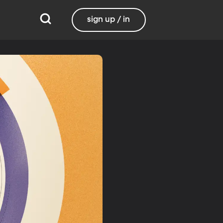
sign up / in