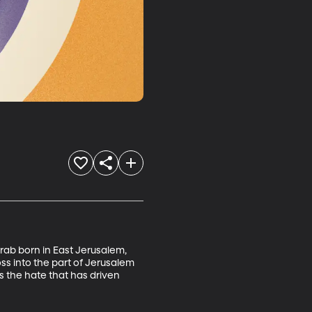
Arab born in East Jerusalem, 
ss into the part of Jerusalem 
s the hate that has driven 