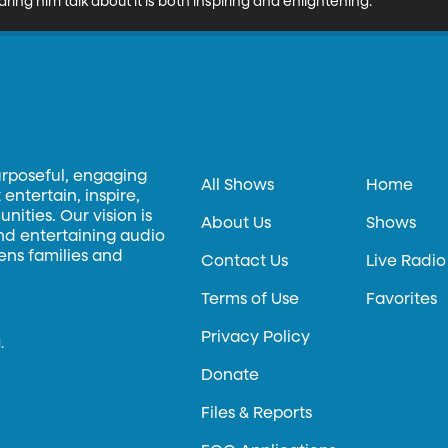
ing him talk about it is both inspiring and enlightening.
urposeful, engaging
All Shows
Home
entertain, inspire,
ities. Our vision is
About Us
Shows
and entertaining audio
hens families and
Contact Us
Live Radio
Terms of Use
Favorites
Privacy Policy
.
Donate
Files & Reports