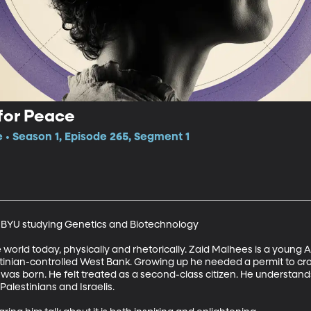
for Peace
e • Season 1, Episode 265, Segment 1
t BYU studying Genetics and Biotechnology 

e world today, physically and rhetorically. Zaid Malhees is a young 
stinian-controlled West Bank. Growing up he needed a permit to cro
 was born. He felt treated as a second-class citizen. He understand
lestinians and Israelis. 
