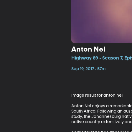
Anton Nel
Highway 89 • Season 7, Ep
Sep 19, 2017 • 57m
Image result for anton nel

Anton Nel enjoys a remarkable
South Africa. Following an aus
study, the Johannesburg native c
native country extensively and