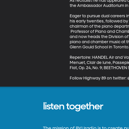
As recitalist he has appeared 
the Ambassador Auditorium in P
Eager to pursue dual careers in
his early twenties, followed b
chairman of the piano departm
 Professor of Piano and Chambe
and now heads the Division of 
piano and chamber music at the
Glenn Gould School in Toronto. H
Repertoire: HANDEL Air and Va
Menuet, Clair de lune, Passep
Flat, Op. 24, No. 9; BEETHOVEN S
Follow Highway 89 on twitter
listen together
The mission of BYUradio is to create p