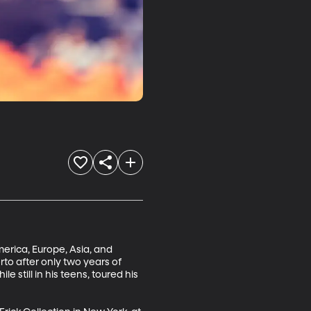
rica, Europe, Asia, and 
to after only two years of 
 still in his teens, toured his 