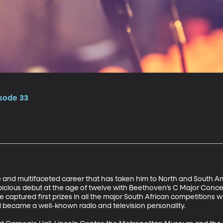
isode 33
 and multifaceted career that has taken him to North and South Ame
picious debut at the age of twelve with Beethoven’s C Major Concer
aptured first prizes in all the major South African competitions while
 became a well-known radio and television personality.
