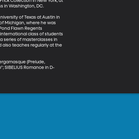
ick Collection in New York, at 
s in Washington, DC. 

versity of Texas at Austin in 
y of Michigan, where he was 
 Pond Flawn Regents 
nternational class of students 
 series of masterclasses in 
also teaches regularly at the 
Bergamasque (Prelude, 
o"; SIBELIUS Romance in D-