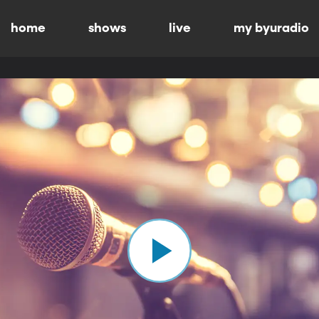
home
shows
live
my byuradio