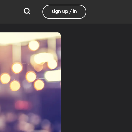
sign up / in