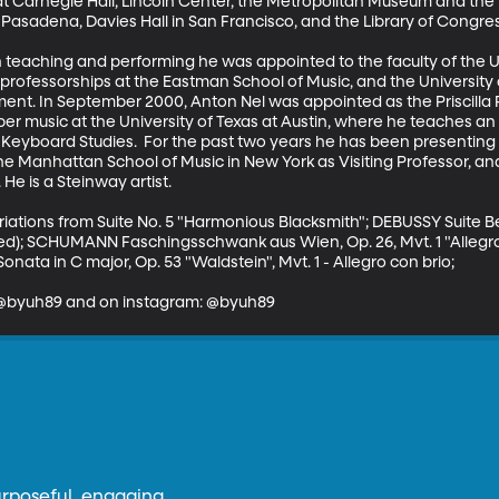
at Carnegie Hall, Lincoln Center, the Metropolitan Museum and the Fr
asadena, Davies Hall in San Francisco, and the Library of Congres
 teaching and performing he was appointed to the faculty of the Uni
y professorships at the Eastman School of Music, and the Universit
ent. In September 2000, Anton Nel was appointed as the Priscilla
r music at the University of Texas at Austin, where he teaches an i
Keyboard Studies.  For the past two years he has been presenting a
 Manhattan School of Music in New York as Visiting Professor, and 
e is a Steinway artist.

riations from Suite No. 5 "Harmonious Blacksmith"; DEBUSSY Suite 
ied); SCHUMANN Faschingsschwank aus Wien, Op. 26, Mvt. 1 "Allegr
onata in C major, Op. 53 "Waldstein", Mvt. 1 - Allegro con brio;

: @byuh89 and on instagram: @byuh89
urposeful, engaging