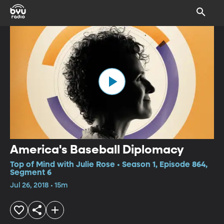
America's Baseball Diplomacy
Top of Mind with Julie Rose • Season 1, Episode 864,
Segment 6
Jul 26, 2018 • 15m