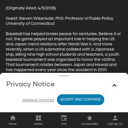
(Originally Aired: 4/9/2018)

Guest: Steven Wisensale, PhD, Professor of Public Policy, 
University of Connecticut

Baseball has helped broker peace for centuries. Believe it or 
not, the game played an important role in helping the US 
and Japan mend relations after World War II. And more 
recently, when a US submarine collided with a Japanese 
ship, killing nine high school students and teachers, a youth 
baseball tournament was organized to honor the victims. 
That tournament rotates between Japan and Hawaii and 
has happened every year since the accident in 2001.
Privacy Notice
ACCEPT AND CONTINUE
MANAGE CHOICES
home
shows
live
my byuradio
sign up / in