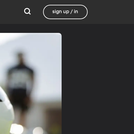
sign up / in