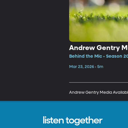
Andrew Gentry Me
Behind the Mic • Season 20
Mar 23, 2026 • 5m
Andrew Gentry Media Availabil
listen together