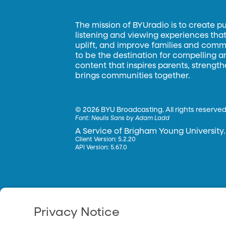
The mission of BYUradio is to create p
listening and viewing experiences that 
uplift, and improve families and commun
to be the destination for compelling 
content that inspires parents, strengt
brings communities together.
©
2026 BYU Broadcasting. All rights reserved
Font:
Neulis Sans by Adam Ladd
A Service of Brigham Young University.
Client Version: 5.2.20
API Version: 5.67.0
Privacy Notice