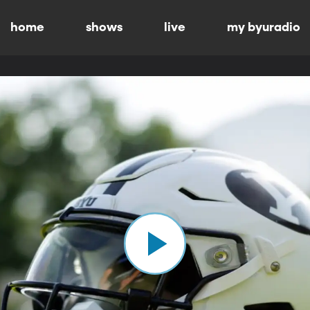
home
shows
live
my byuradio