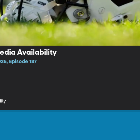
dia Availability
25, Episode 187
ity