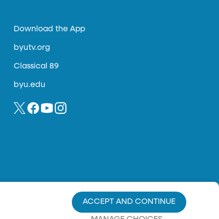
Download the App
byutv.org
Classical 89
byu.edu
ACCEPT AND CONTINUE