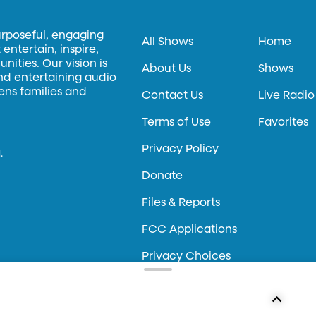
urposeful, engaging
All Shows
Home
entertain, inspire,
ities. Our vision is
About Us
Shows
and entertaining audio
hens families and
Contact Us
Live Radio
Terms of Use
Favorites
Privacy Policy
.
Donate
Files & Reports
FCC Applications
Privacy Choices