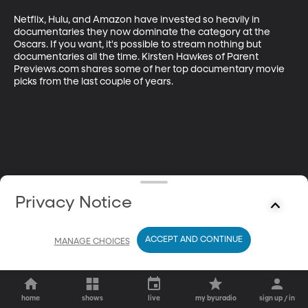
Netflix, Hulu, and Amazon have invested so heavily in 
documentaries they now dominate the category at the 
Oscars. If you want, it's possible to stream nothing but 
documentaries all the time. Kirsten Hawkes of Parent 
Previews.com shares some of her top documentary movie 
picks from the last couple of years.
Privacy Notice
ACCEPT AND CONTINUE
MANAGE CHOICES
home
shows
live
my byuradio
sign up / in