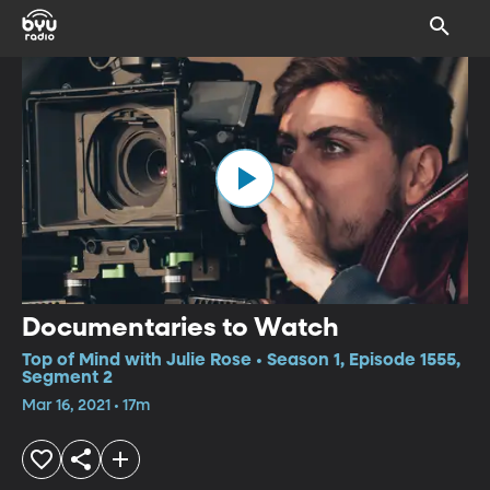
Documentaries to Watch
Top of Mind with Julie Rose • Season 1, Episode 1555,
Segment 2
Mar 16, 2021 • 17m