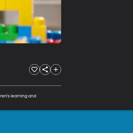
dren's learning and 