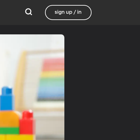
sign up / in