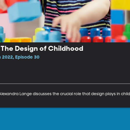
 The Design of Childhood
 2022, Episode 30
Alexandra Lange discusses the crucial role that design plays in chil