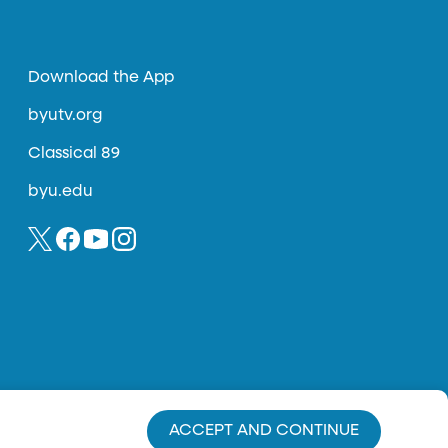
Download the App
byutv.org
Classical 89
byu.edu
ACCEPT AND CONTINUE