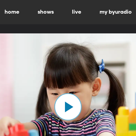
home
shows
live
my byuradio