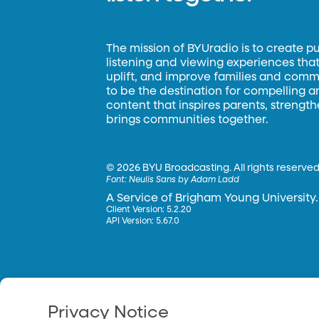
The mission of BYUradio is to create p
listening and viewing experiences that 
uplift, and improve families and commun
to be the destination for compelling 
content that inspires parents, strengt
brings communities together.
©
2026 BYU Broadcasting. All rights reserved
Font:
Neulis Sans by Adam Ladd
A Service of Brigham Young University.
Client Version: 5.2.20
API Version: 5.67.0
Privacy Notice