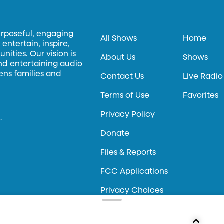
urposeful, engaging
All Shows
Home
entertain, inspire,
ities. Our vision is
About Us
Shows
and entertaining audio
hens families and
Contact Us
Live Radio
Terms of Use
Favorites
Privacy Policy
.
Donate
Files & Reports
FCC Applications
Privacy Choices