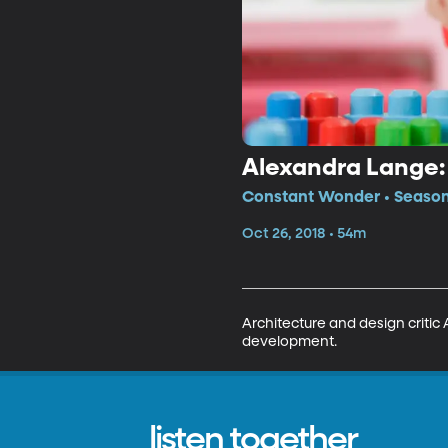
Alexandra Lange:
Constant Wonder • Season
Oct 26, 2018 • 54m
Architecture and design critic 
development.
listen together