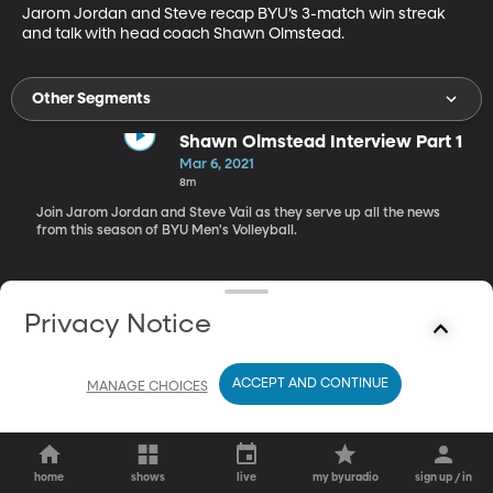
Jarom Jordan and Steve recap BYU’s 3-match win streak 
and talk with head coach Shawn Olmstead.
Other Segments
Shawn Olmstead Interview Part 1
Mar 6, 2021
8m
Join Jarom Jordan and Steve Vail as they serve up all the news
from this season of BYU Men's Volleyball.
Privacy Notice
ACCEPT AND CONTINUE
MANAGE CHOICES
home
shows
live
my byuradio
sign up / in