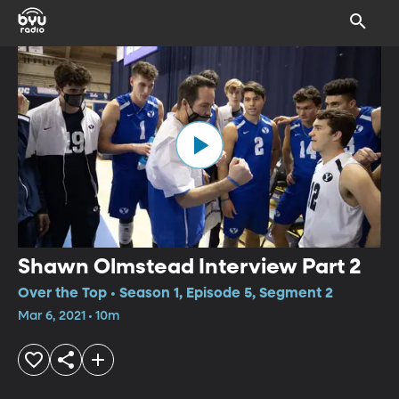
Shawn Olmstead Interview Part 2
Over the Top • Season 1, Episode 5, Segment 2
Mar 6, 2021 • 10m