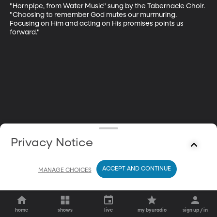
"Hornpipe, from Water Music" sung by the Tabernacle Choir. 
"Choosing to remember God mutes our murmuring. 
Focusing on Him and acting on His promises points us 
forward."
Privacy Notice
ACCEPT AND CONTINUE
MANAGE CHOICES
home
shows
live
my byuradio
sign up / in