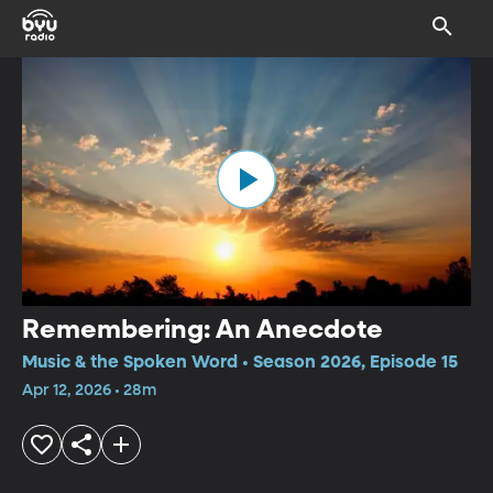
Remembering: An Anecdote
Music & the Spoken Word • Season 2026, Episode 15
Apr 12, 2026 • 28m