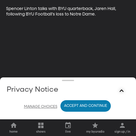
Spencer Linton talks with BYU quarterback, Jaren Hall, 
following BYU Football's loss to Notre Dame.
Privacy Notice
ACCEPT AND CONTINUE
MANAGE CHOICES
home
shows
live
my byuradio
sign up / in