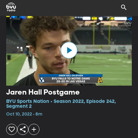
Jaren Hall Postgame
BYU Sports Nation • Season 2022, Episode 242,
Segment 2
Oct 10, 2022 • 8m