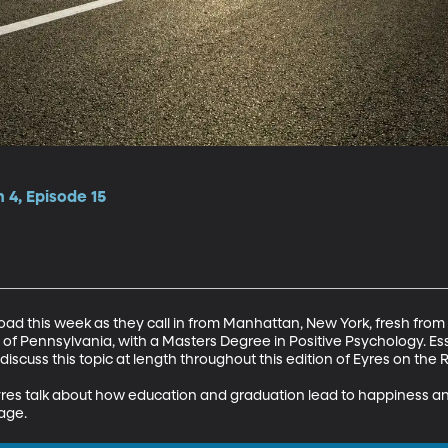
 4, Episode 15
oad this week as they call in from Manhattan, New York, fresh from 
 of Pennsylvania, with a Masters Degree in Positive Psychology. Ess
iscuss this topic at length throughout this edition of Eyres on the R
yres talk about how education and graduation lead to happiness an
iage.