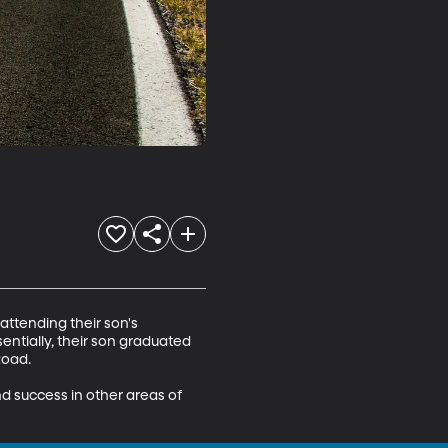
attending their son's 
entially, their son graduated 
oad. 

d success in other areas of 