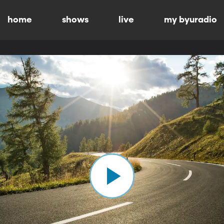
home
shows
live
my byuradio