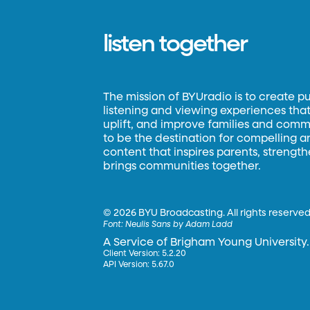
listen together
The mission of BYUradio is to create p
listening and viewing experiences that 
uplift, and improve families and commun
to be the destination for compelling 
content that inspires parents, strengt
brings communities together.
©
2026 BYU Broadcasting. All rights reserved
Font:
Neulis Sans by Adam Ladd
A Service of Brigham Young University.
Client Version: 5.2.20
API Version: 5.67.0