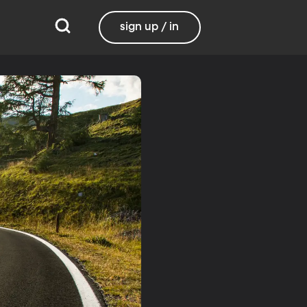
sign up / in