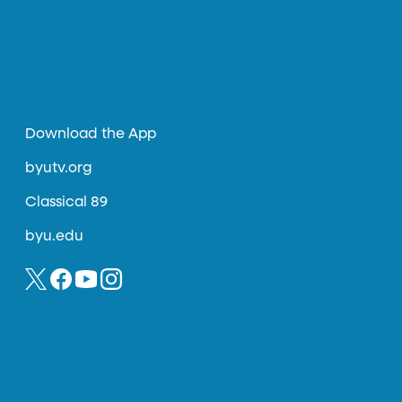
Download the App
byutv.org
Classical 89
byu.edu