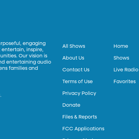
urposeful, engaging
All Shows
Home
entertain, inspire,
ities. Our vision is
About Us
Shows
and entertaining audio
hens families and
Contact Us
Live Radio
Terms of Use
Favorites
Privacy Policy
.
Donate
Files & Reports
FCC Applications