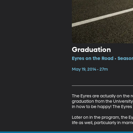
Graduation
Eyres on the Road • Season
May 19, 2014 • 27m
The Eyres are actually on the r
graduation from the University
in how to be happy! The Eyres d
Later on in the program, the E
life as well, particularly in marr