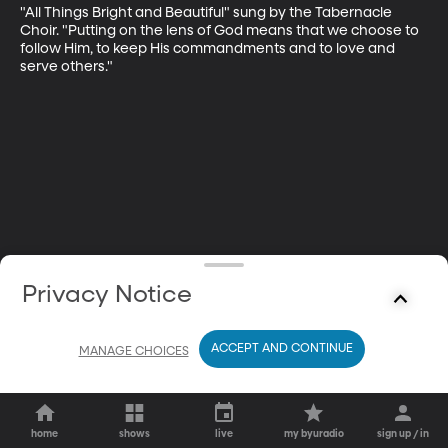
"All Things Bright and Beautiful" sung by the Tabernacle 
Choir. "Putting on the lens of God means that we choose to 
follow Him, to keep His commandments and to love and 
serve others."
Privacy Notice
ACCEPT AND CONTINUE
MANAGE CHOICES
home
shows
live
my byuradio
sign up / in