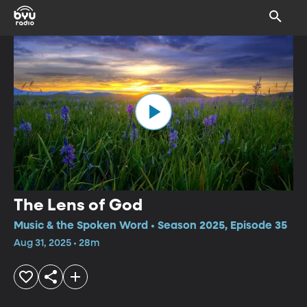
The Lens of God
Music & the Spoken Word • Season 2025, Episode 35
Aug 31, 2025 • 28m