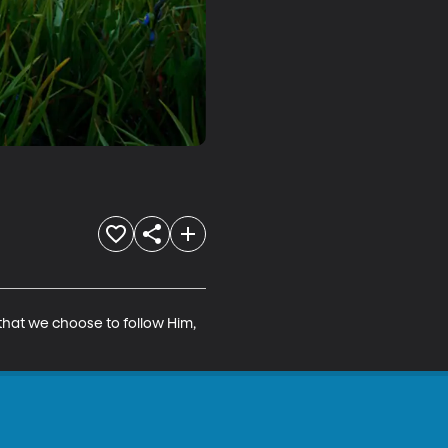
that we choose to follow Him, 