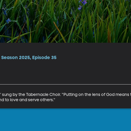
 Season 2025, Episode 35
ul" sung by the Tabernacle Choir. "Putting on the lens of God means 
 to love and serve others."