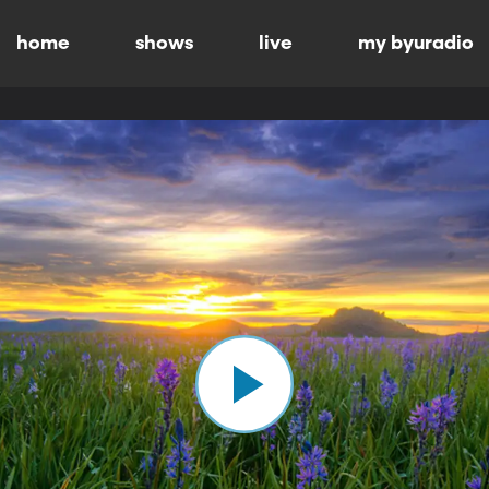
home
shows
live
my byuradio