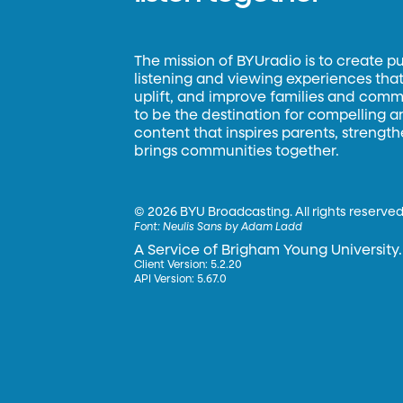
The mission of BYUradio is to create p
listening and viewing experiences that 
uplift, and improve families and commun
to be the destination for compelling 
content that inspires parents, strengt
brings communities together.
©
2026 BYU Broadcasting. All rights reserved
Font:
Neulis Sans by Adam Ladd
A Service of Brigham Young University.
Client Version: 5.2.20
API Version: 5.67.0