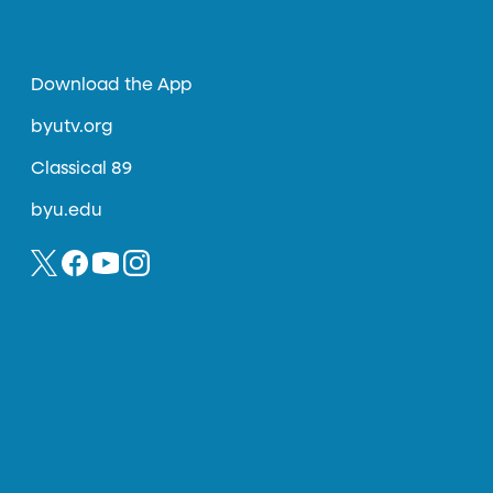
Download the App
byutv.org
Classical 89
byu.edu