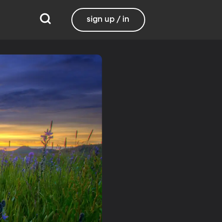
sign up / in