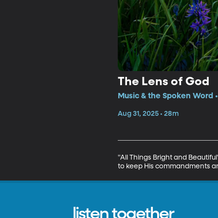
The Lens of God
Music & the Spoken Word •
Aug 31, 2025 • 28m
"All Things Bright and Beautif
to keep His commandments and
listen together