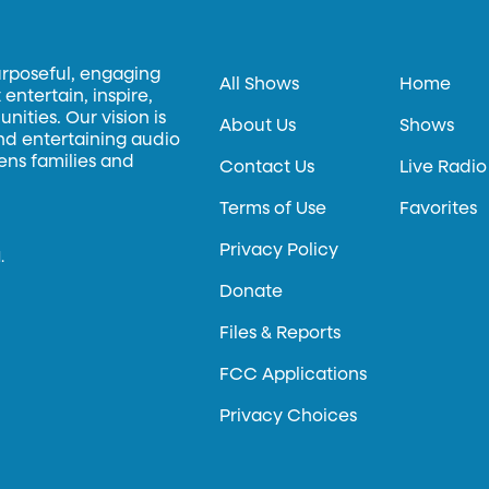
urposeful, engaging
All Shows
Home
entertain, inspire,
ities. Our vision is
About Us
Shows
and entertaining audio
hens families and
Contact Us
Live Radio
Terms of Use
Favorites
Privacy Policy
.
Donate
Files & Reports
FCC Applications
Privacy Choices