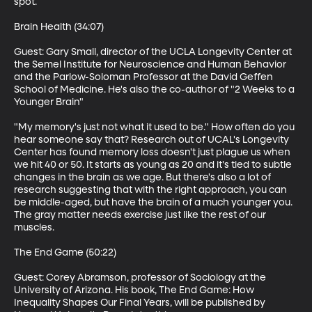
spot.

Brain Health (34:07)

Guest: Gary Small, director of the UCLA Longevity Center at 
the Semel Institute for Neuroscience and Human Behavior 
and the Parlow-Soloman Professor at the David Geffen 
School of Medicine. He's also the co-author of "2 Weeks to a 
Younger Brain"

"My memory's just not what it used to be." How often do you 
hear someone say that? Research out of UCAL's Longevity 
Center has found memory loss doesn't just plague us when 
we hit 40 or 50. It starts as young as 20 and it's tied to subtle 
changes in the brain as we age. But there's also a lot of 
research suggesting that with the right approach, you can 
be middle-aged, but have the brain of a much younger you. 
The gray matter needs exercise just like the rest of our 
muscles.

The End Game (50:22)

Guest: Corey Abramson, professor of Sociology at the 
University of Arizona. His book, The End Game: How 
Inequality Shapes Our Final Years, will be published by 