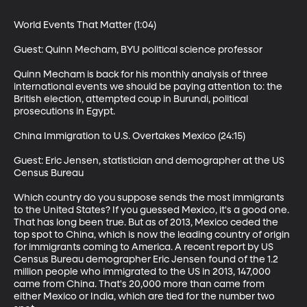
World Events That Matter (1:04)

Guest: Quinn Mecham, BYU political science professor

Quinn Mecham is back for his monthly analysis of three 
international events we should be paying attention to: the 
British election, attempted coup in Burundi, political 
prosecutions in Egypt.

China Immigration to U.S. Overtakes Mexico (24:15)

Guest: Eric Jensen, statistician and demographer at the US 
Census Bureau

Which country do you suppose sends the most immigrants 
to the United States? If you guessed Mexico, it's a good one. 
That has long been true. But as of 2013, Mexico ceded the 
top spot to China, which is now the leading country of origin 
for immigrants coming to America. A recent report by US 
Census Bureau demographer Eric Jensen found of the 1.2 
million people who immigrated to the US in 2013, 147,000 
came from China. That's 20,000 more than came from 
either Mexico or India, which are tied for the number two 