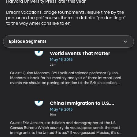
Harvard University Press later this year

Dream vacations, bridge tournaments, leisure time by the 
pool or on the golf course-there's a definite "golden tinge" 
to the way Americans like to en
Episode Segments
World Events That Matter
May 19, 2015
23m
Guest: Quinn Mecham, BYU political science professor Quinn
Mecham is back for his monthly analysis of three international
events we should be paying attention to: the British election,
attempted coup in Burundi, political prosecutions in Egypt.
China Immigration to U.S.
Overtakes Mexico
May 19, 2015
10m
Guest: Eric Jensen, statistician and demographer at the US
Census Bureau Which country do you suppose sends the most
immigrants to the United States? If you guessed Mexico, it's a