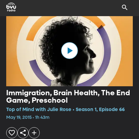
Immigration, Brain Health, The End
Game, Preschool
Top of Mind with Julie Rose • Season 1, Episode 66
May 19, 2015 • 1h 43m