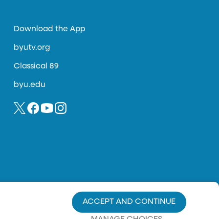
Download the App
byutv.org
Classical 89
byu.edu
ACCEPT AND CONTINUE