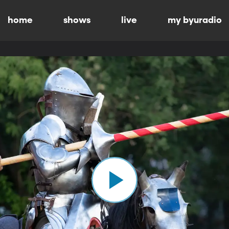
home
shows
live
my byuradio