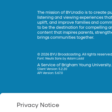
The mission of BYUradio is to create p
listening and viewing experiences that 
uplift, and improve families and commun
to be the destination for compelling 
content that inspires parents, strengt
brings communities together.
©
2026 BYU Broadcasting. All rights reserved
Font:
Neulis Sans by Adam Ladd
A Service of Brigham Young University.
Client Version: 5.2.20
API Version: 5.67.0
Privacy Notice