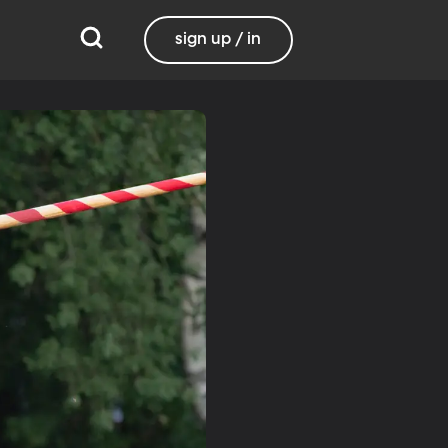
sign up / in