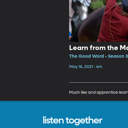
Learn from the M
The Good Word • Season 3
May 16, 2021 • 4m
Much like and apprentice learn
listen together