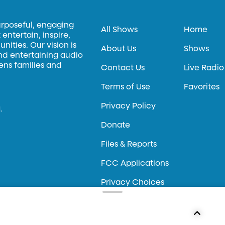
urposeful, engaging
All Shows
Home
entertain, inspire,
ities. Our vision is
About Us
Shows
and entertaining audio
hens families and
Contact Us
Live Radio
Terms of Use
Favorites
Privacy Policy
.
Donate
Files & Reports
FCC Applications
Privacy Choices