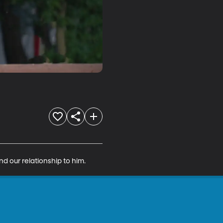
d our relationship to him.