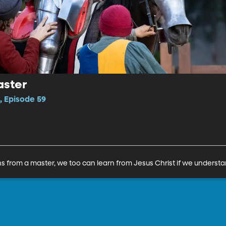
aster
, Episode 59
s from a master, we too can learn from Jesus Christ if we understan