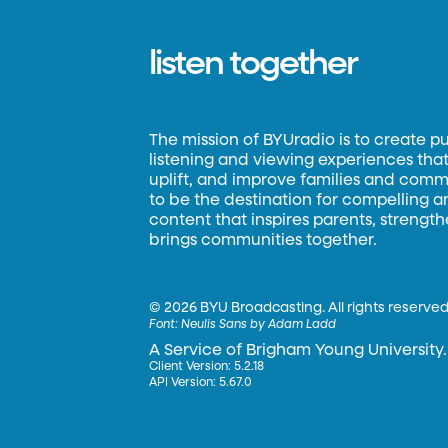
listen together
The mission of BYUradio is to create p
listening and viewing experiences that 
uplift, and improve families and commun
to be the destination for compelling 
content that inspires parents, strengt
brings communities together.
©
2026 BYU Broadcasting. All rights reserved
Font:
Neulis Sans by Adam Ladd
A Service of Brigham Young University.
Client Version: 5.2.18
API Version: 5.67.0