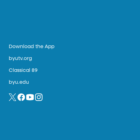
Download the App
byutv.org
Classical 89
byu.edu