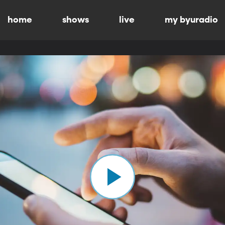
home
shows
live
my byuradio