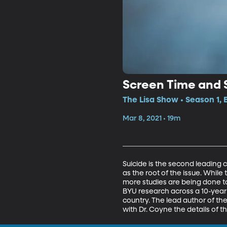
Screen Time and 
The Lisa Show • Season 1, 
Mar 8, 2021 • 19m
Suicide is the second leading c
as the root of the issue. While
more studies are being done to
BYU research across a 10-year
country. The lead author of th
with Dr. Coyne the details of 