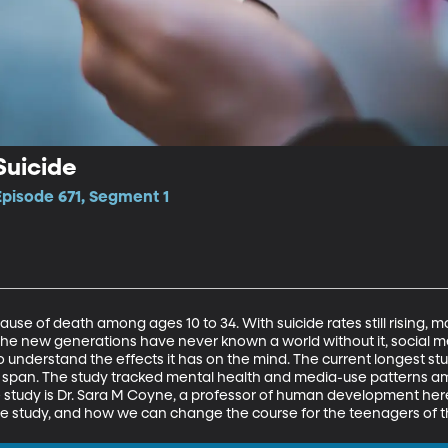
Suicide
Episode 671, Segment 1
ause of death among ages 10 to 34. With suicide rates still rising, m
 the new generations have never known a world without it, social medi
 understand the effects it has on the mind. The current longest s
 span. The study tracked mental health and media-use patterns a
e study is Dr. Sara M Coyne, a professor of human development here
the study, and how we can change the course for the teenagers of t