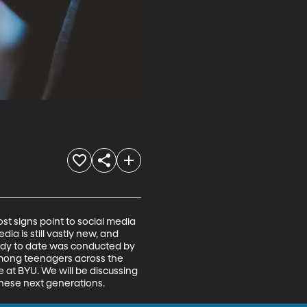
ost signs point to social media 
a is still vastly new, and 
tudy to date was conducted by 
mong teenagers across the 
 at BYU. We will be discussing 
hese next generations. 