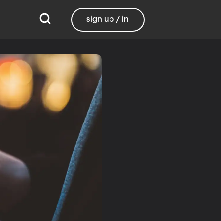
sign up / in