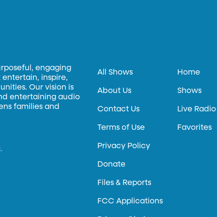
urposeful, engaging
All Shows
Home
entertain, inspire,
ities. Our vision is
About Us
Shows
and entertaining audio
hens families and
Contact Us
Live Radio
Terms of Use
Favorites
Privacy Policy
.
Donate
Files & Reports
FCC Applications