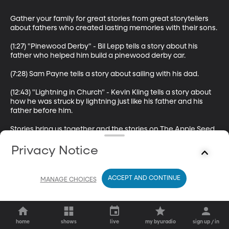
Gather your family for great stories from great storytellers 
about fathers who created lasting memories with their sons.

(1:27) "Pinewood Derby" - Bil Lepp tells a story about his 
father who helped him build a pinewood derby car.

(7:28) Sam Payne tells a story about sailing with his dad.

(12:43) "Lightning in Church" - Kevin Kling tells a story about 
how he was struck by lightning just like his father and his 
father before him.

Stories bring us together and the stories on The Apple Seed 
will spark memories that you can share with the people you 
love. The Apple Seed is a storytelling podcast by BYUradio 
Privacy Notice
and is hosted by Sam Payne.
ACCEPT AND CONTINUE
MANAGE CHOICES
home
shows
live
my byuradio
sign up / in