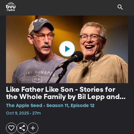
Like Father Like Son - Stories for
the Whole Family by Bil Lepp and
Kevin Kling
The Apple Seed • Season 11, Episode 12
Oct 9, 2025 • 27m