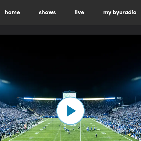
home
shows
live
my byuradio