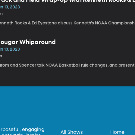
n 13, 2023
1m
enneth Rooks & Ed Eyestone discuss Kenneth's NCAA Championshi
ougar Whiparound
n 13, 2023
m
arom and Spencer talk NCAA Basketball rule changes, and present th
urposeful, engaging
All Shows
Home