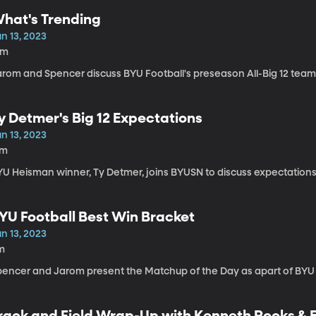
hat's Trending
n 13, 2023
5m
arom and Spencer discuss BYU Football's preseason All-Big 12 tea
y Detmer's Big 12 Expectations
n 13, 2023
7m
U Heisman winner, Ty Detmer, joins BYUSN to discuss expectations f
YU Football Best Win Bracket
n 13, 2023
m
pencer and Jarom present the Matchup of the Day as apart of BYU F
rack and Field Wrap-Up with Kenneth Rooks & 