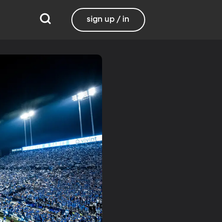
sign up / in