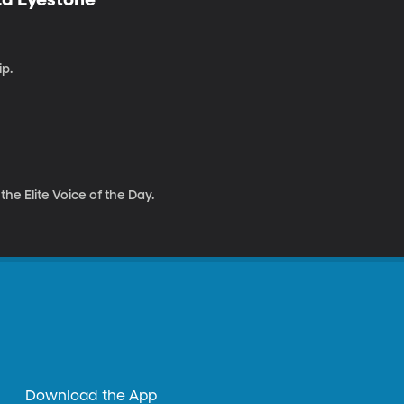
p.
e Elite Voice of the Day.
Download the App