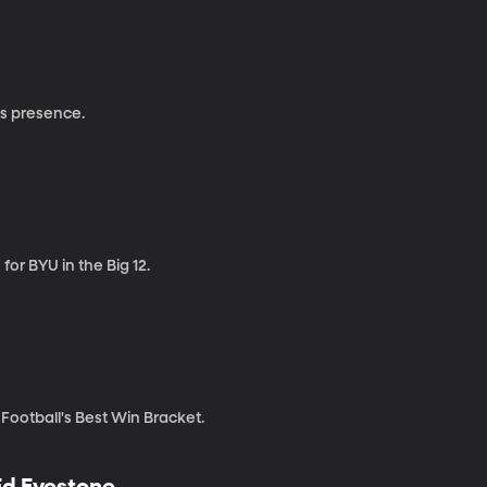
ms presence.
or BYU in the Big 12.
ootball's Best Win Bracket.
Ed Eyestone