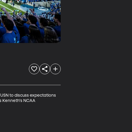
USN to discuss expectations 
uss Kenneth's NCAA 