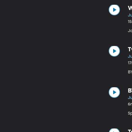
W
Ju
1
J
T
Ju
1
BY
B
Ju
6
S
T