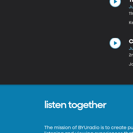
Ju
1
K
C
Ju
2
J
listen together
The mission of BYUradio is to create p