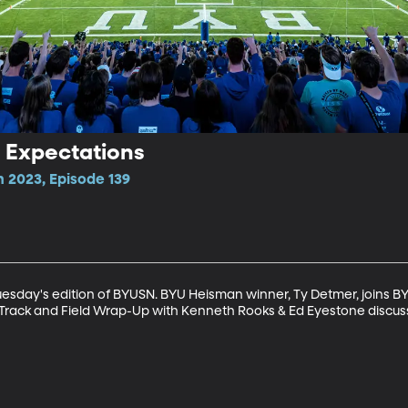
2 Expectations
n 2023, Episode 139
sday's edition of BYUSN. BYU Heisman winner, Ty Detmer, joins BY
er, Track and Field Wrap-Up with Kenneth Rooks & Ed Eyestone disc