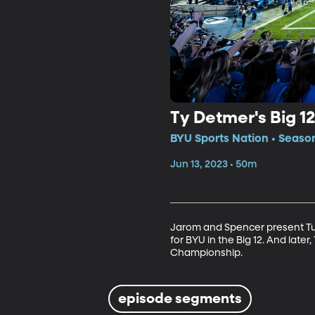
Ty Detmer's Big 1
BYU Sports Nation • Seaso
Jun 13, 2023 • 50m
Jarom and Spencer present Tue
for BYU in the Big 12. And lat
Championship.
episode segments