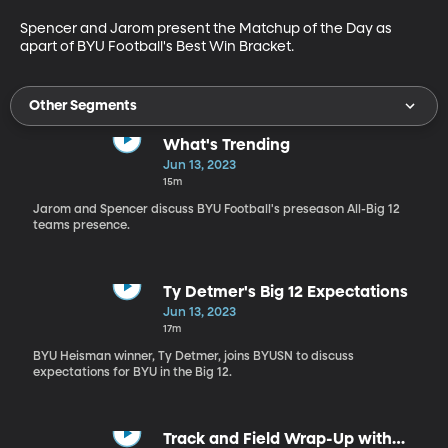
Spencer and Jarom present the Matchup of the Day as 
apart of BYU Football's Best Win Bracket.
Other Segments
What's Trending
Jun 13, 2023
15m
Jarom and Spencer discuss BYU Football's preseason All-Big 12
teams presence.
Ty Detmer's Big 12 Expectations
Jun 13, 2023
17m
BYU Heisman winner, Ty Detmer, joins BYUSN to discuss
expectations for BYU in the Big 12.
Track and Field Wrap-Up with