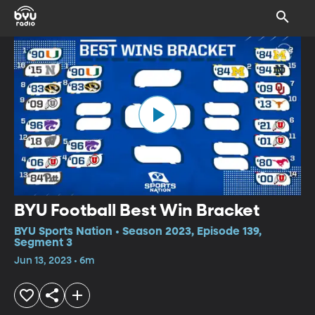
BYU Football Best Win Bracket
BYU Sports Nation • Season 2023, Episode 139,
Segment 3
Jun 13, 2023 • 6m