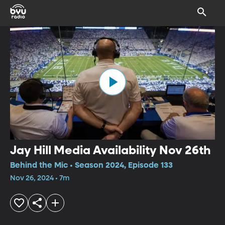
Jay Hill Media Availability Nov 26th
Behind the Mic • Season 2024, Episode 133
Nov 26, 2024 • 7m