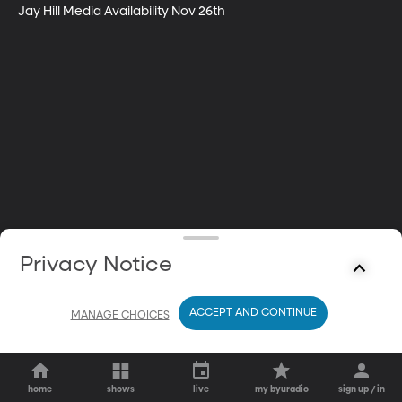
Jay Hill Media Availability Nov 26th
Privacy Notice
ACCEPT AND CONTINUE
MANAGE CHOICES
home
shows
live
my byuradio
sign up / in