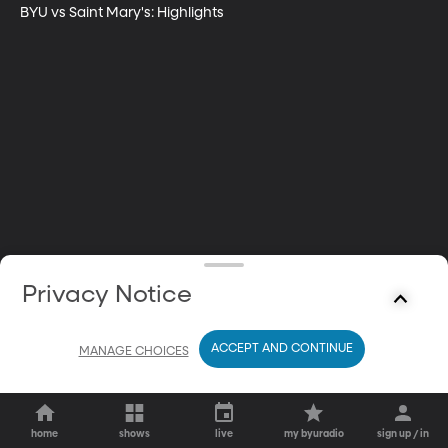
BYU vs Saint Mary's: Highlights
Privacy Notice
ACCEPT AND CONTINUE
MANAGE CHOICES
home
shows
live
my byuradio
sign up / in