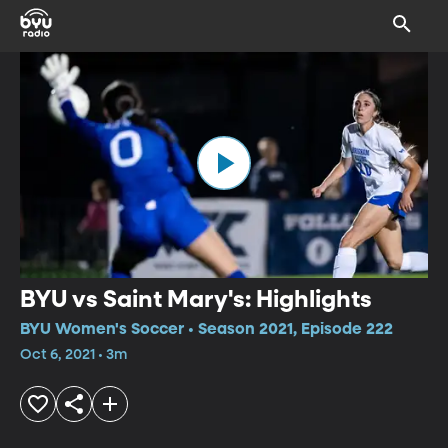
BYU vs Saint Mary's: Highlights
BYU Women's Soccer • Season 2021, Episode 222
Oct 6, 2021 • 3m