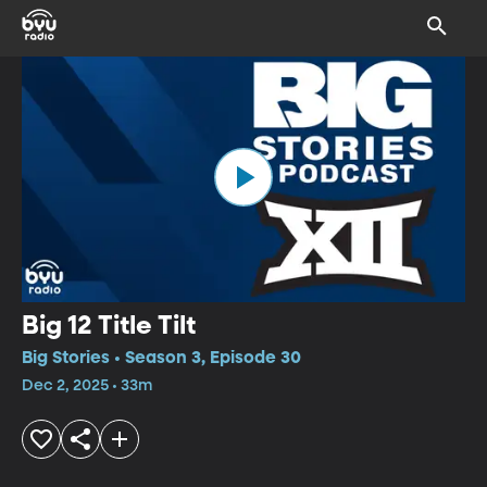
Big 12 Title Tilt
Big Stories • Season 3, Episode 30
Dec 2, 2025 • 33m