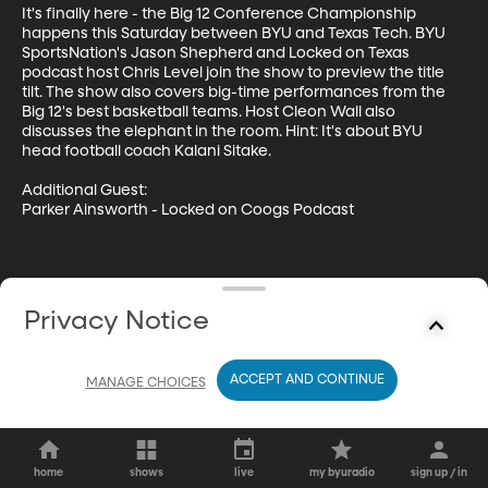
It's finally here - the Big 12 Conference Championship 
happens this Saturday between BYU and Texas Tech. BYU 
SportsNation's Jason Shepherd and Locked on Texas 
podcast host Chris Level join the show to preview the title 
tilt. The show also covers big-time performances from the 
Big 12's best basketball teams. Host Cleon Wall also 
discusses the elephant in the room. Hint: It's about BYU 
head football coach Kalani Sitake. 

Additional Guest: 

Parker Ainsworth - Locked on Coogs Podcast
Privacy Notice
ACCEPT AND CONTINUE
MANAGE CHOICES
home
shows
live
my byuradio
sign up / in