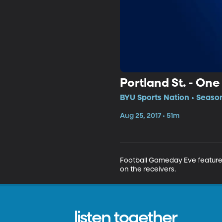
Portland St. - On
BYU Sports Nation • Season
Aug 25, 2017 • 51m
Football Gameday Eve features 
on the receivers.
listen together