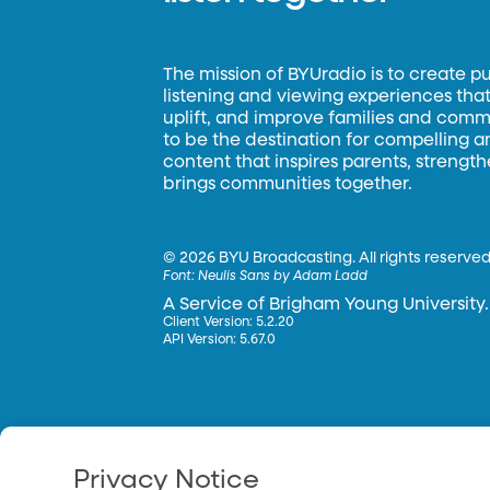
The mission of BYUradio is to create p
listening and viewing experiences that 
uplift, and improve families and commun
to be the destination for compelling 
content that inspires parents, strengt
brings communities together.
©
2026 BYU Broadcasting. All rights reserved
Font:
Neulis Sans by Adam Ladd
A Service of Brigham Young University.
Client Version: 5.2.20
API Version: 5.67.0
Privacy Notice