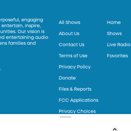
urposeful, engaging
All Shows
Home
entertain, inspire,
ities. Our vision is
About Us
Shows
and entertaining audio
hens families and
Contact Us
Live Radio
Terms of Use
Favorites
Privacy Policy
.
Donate
Files & Reports
FCC Applications
Privacy Choices