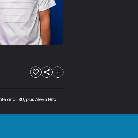
te and LSU, plus Aleva Hifo 