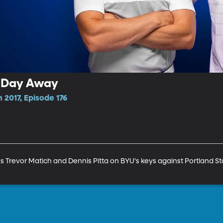
e Day Away
 2017, Episode 176
Trevor Matich and Dennis Pitta on BYU's keys against Portland Sta