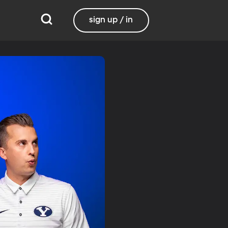
sign up / in