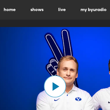
home
shows
live
my byuradio