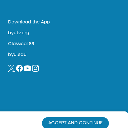
Download the App
byutv.org
Classical 89
byu.edu
ACCEPT AND CONTINUE