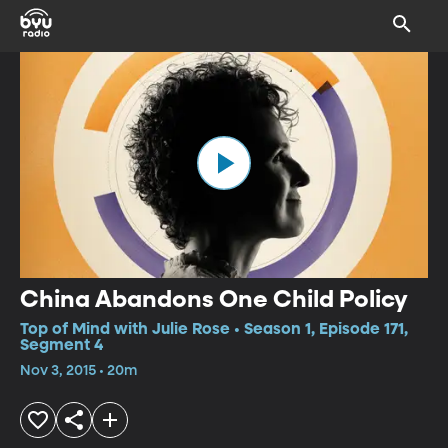
China Abandons One Child Policy
Top of Mind with Julie Rose • Season 1, Episode 171,
Segment 4
Nov 3, 2015 • 20m