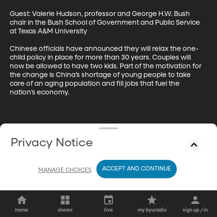
Guest: Valerie Hudson, professor and George H.W. Bush 
chair in the Bush School of Government and Public Service 
at Texas A&M University 

Chinese officials have announced they will relax the one-
child policy in place for more than 30 years. Couples will 
now be allowed to have two kids. Part of the motivation for 
the change is China’s shortage of young people to take 
care of an aging population and fill jobs that fuel the 
nation’s economy.
Privacy Notice
ACCEPT AND CONTINUE
MANAGE CHOICES
home
shows
live
my byuradio
sign up / in