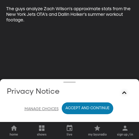
The guys analyze Zach Wilson's approximate stats from the 
New York Jets OTA's and Dallin Holker's summer workout 
footage.
Privacy Notice
ACCEPT AND CONTINUE
MANAGE CHOICES
home
shows
live
my byuradio
sign up / in