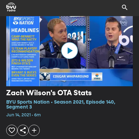
Zach Wilson's OTA Stats
BYU Sports Nation • Season 2021, Episode 140,
Segment 3
Jun 14, 2021 • 6m