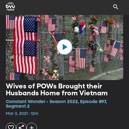
Wives of POWs Brought their
Husbands Home from Vietnam
Constant Wonder • Season 2022, Episode 897,
Segment 2
Mar 3, 2021 • 12m