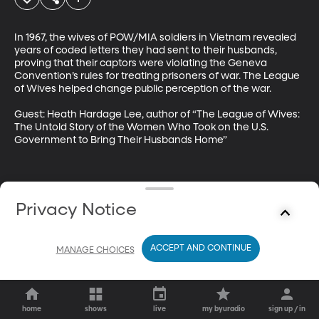
In 1967, the wives of POW/MIA soldiers in Vietnam revealed 
years of coded letters they had sent to their husbands, 
proving that their captors were violating the Geneva 
Convention’s rules for treating prisoners of war. The League 
of Wives helped change public perception of the war.

Guest: Heath Hardage Lee, author of “The League of Wives: 
The Untold Story of the Women Who Took on the U.S. 
Government to Bring Their Husbands Home”
Privacy Notice
ACCEPT AND CONTINUE
MANAGE CHOICES
home
shows
live
my byuradio
sign up / in