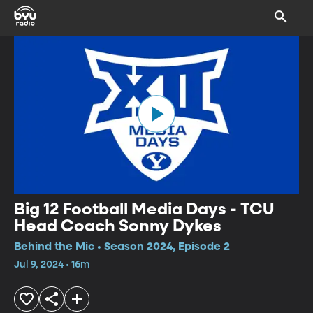
Big 12 Football Media Days - TCU
Head Coach Sonny Dykes
Behind the Mic • Season 2024, Episode 2
Jul 9, 2024 • 16m