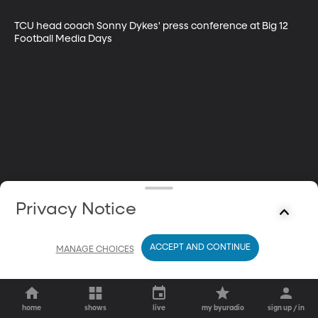
TCU head coach Sonny Dykes' press conference at Big 12 
Football Media Days
Privacy Notice
ACCEPT AND CONTINUE
MANAGE CHOICES
home
shows
live
my byuradio
sign up / in