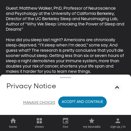
Guest: Matthew Walker, PhD, Professor of Neuroscience 
and Psychology at the University of California Berkeley, 
Director of the UC Berkeley Sleep and Neuroimaging Lab, 
Author of “Why We Sleep: Unlocking the Power of Sleep and 
Dreams”

How did you sleep last night? Americans are chronically 
sleep-deprived. “I’ll sleep when I’m dead,” some say. And 
guess what? The research is pretty conclusive that you’ll die 
sooner without sleep. Getting less than six or seven hours of 
sleep a night demolishes your immune system, more than 
doubles your risk of cancer, shortens your life span and 
makes it harder for you to learn new things.
Privacy Notice
ACCEPT AND CONTINUE
MANAGE CHOICES
home
shows
live
my byuradio
sign up / in