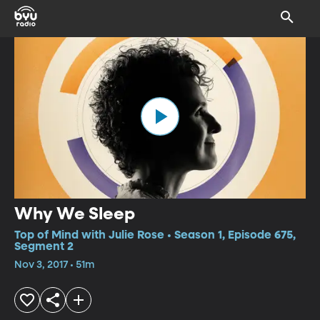
Why We Sleep
Top of Mind with Julie Rose • Season 1, Episode 675,
Segment 2
Nov 3, 2017 • 51m