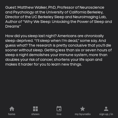
Guest: Matthew Walker, PhD, Professor of Neuroscience 
and Psychology at the University of California Berkeley, 
Director of the UC Berkeley Sleep and Neuroimaging Lab, 
Author of “Why We Sleep: Unlocking the Power of Sleep and 
Dreams”

How did you sleep last night? Americans are chronically 
sleep-deprived. “I’ll sleep when I’m dead,” some say. And 
guess what? The research is pretty conclusive that you’ll die 
sooner without sleep. Getting less than six or seven hours of 
sleep a night demolishes your immune system, more than 
doubles your risk of cancer, shortens your life span and 
makes it harder for you to learn new things.
home
shows
live
my byuradio
sign up / in