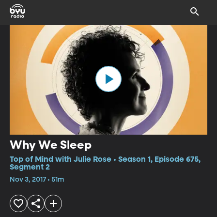
Why We Sleep
Top of Mind with Julie Rose • Season 1, Episode 675,
Segment 2
Nov 3, 2017 • 51m