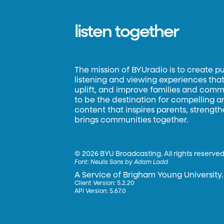
listen together
The mission of BYUradio is to create p
listening and viewing experiences that 
uplift, and improve families and commun
to be the destination for compelling 
content that inspires parents, strengt
brings communities together.
©
2026 BYU Broadcasting. All rights reserved
Font:
Neulis Sans by Adam Ladd
A Service of Brigham Young University.
Client Version: 5.2.20
API Version: 5.67.0