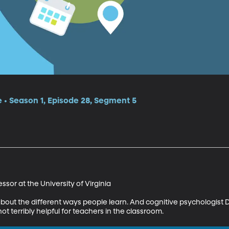
e • Season 1, Episode 28, Segment 5
sor at the University of Virginia 

bout the different ways people learn. And cognitive psychologist D
ot terribly helpful for teachers in the classroom.