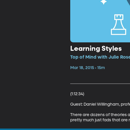
Learning Styles
Top of Mind with Julie Ros
Mar 18, 2015 • 15m
(1:12:34)

Guest: Daniel Willingham, profes
There are dozens of theories a
pretty much just fads that are n