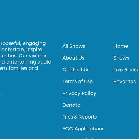
urposeful, engaging
All Shows
Home
entertain, inspire,
ities. Our vision is
About Us
Shows
and entertaining audio
hens families and
Contact Us
Live Radio
Terms of Use
Favorites
Privacy Policy
.
Donate
Files & Reports
FCC Applications