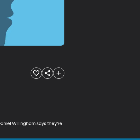
aniel Willingham says they’re 