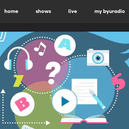
home
shows
live
my byuradio