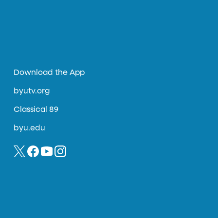
Download the App
byutv.org
Classical 89
byu.edu