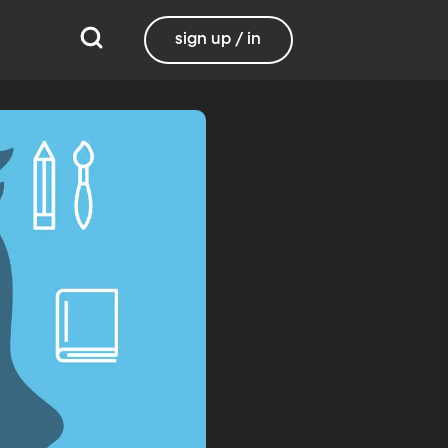
sign up / in