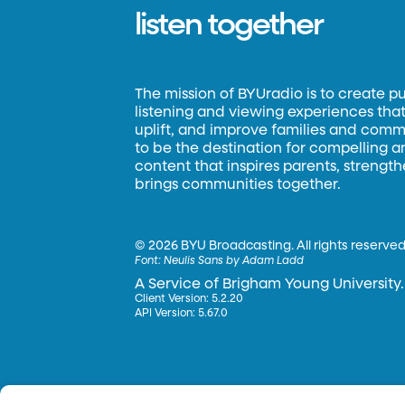
listen together
The mission of BYUradio is to create p
listening and viewing experiences that 
uplift, and improve families and commun
to be the destination for compelling 
content that inspires parents, strengt
brings communities together.
©
2026 BYU Broadcasting. All rights reserved
Font:
Neulis Sans by Adam Ladd
A Service of Brigham Young University.
Client Version: 5.2.20
API Version: 5.67.0