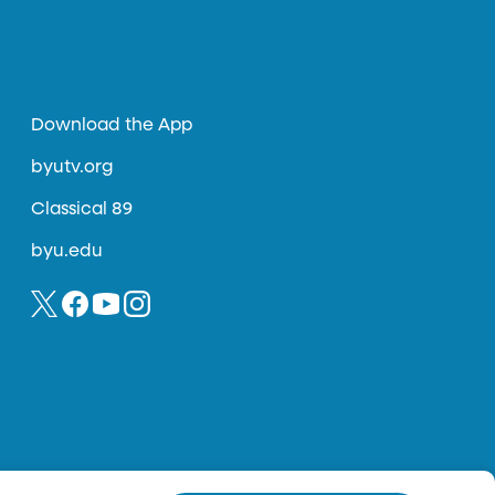
Download the App
byutv.org
Classical 89
byu.edu