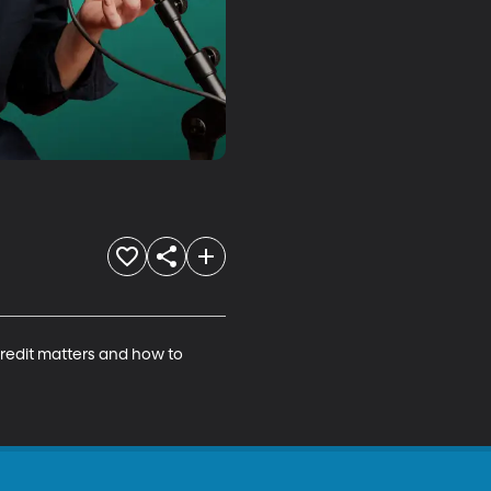
credit matters and how to 