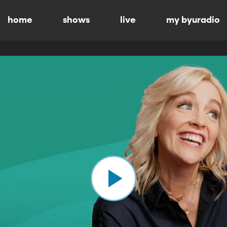
home
shows
live
my byuradio