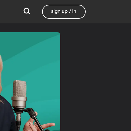
sign up / in