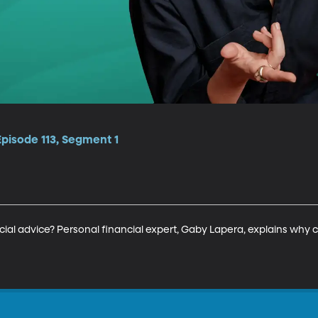
Episode 113, Segment 1
ancial advice? Personal financial expert, Gaby Lapera, explains why 