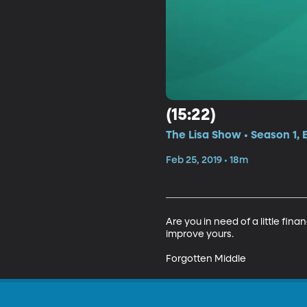
(15:22)
The Lisa Show • Season 1, 
Feb 25, 2019 • 18m
Are you in need of a little fin
improve yours.

Forgotten Middle