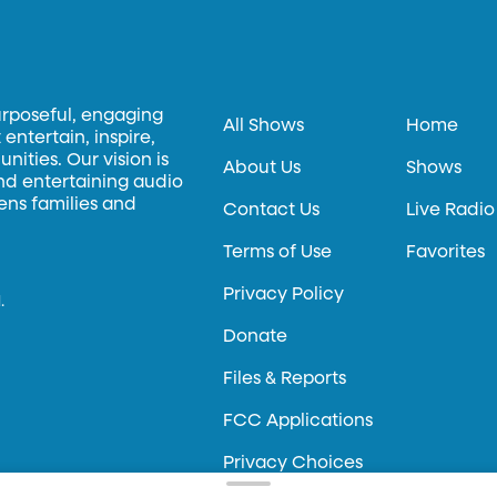
urposeful, engaging
All Shows
Home
entertain, inspire,
ities. Our vision is
About Us
Shows
and entertaining audio
hens families and
Contact Us
Live Radio
Terms of Use
Favorites
Privacy Policy
.
Donate
Files & Reports
FCC Applications
Privacy Choices