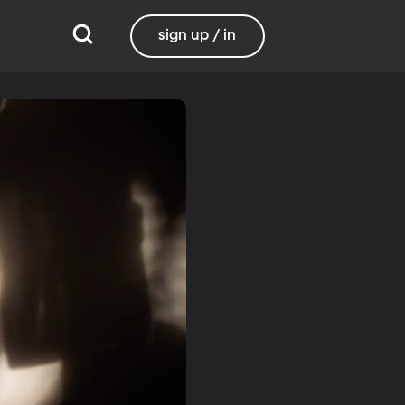
sign up / in