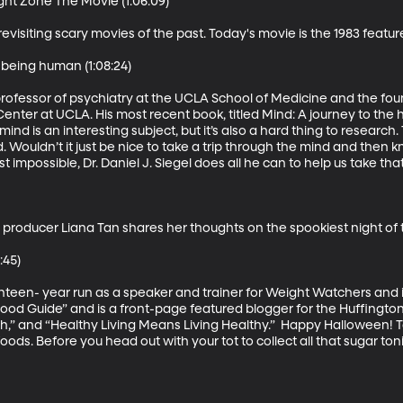
ght Zone The Movie (1:06:09)

evisiting scary movies of the past. Today's movie is the 1983 featur
 being human (1:08:24)

cal professor of psychiatry at the UCLA School of Medicine and the fou
nter at UCLA. His most recent book, titled Mind: A journey to the
nd is an interesting subject, but it’s also a hard thing to research. T
. Wouldn’t it just be nice to take a trip through the mind and then
mpossible, Dr. Daniel J. Siegel does all he can to help us take that t
producer Liana Tan shares her thoughts on the spookiest night of t
45)

een- year run as a speaker and trainer for Weight Watchers and is
ood Guide” and is a front-page featured blogger for the Huffington 
h,” and “Healthy Living Means Living Healthy.”  Happy Halloween! Tod
foods. Before you head out with your tot to collect all that sugar toni