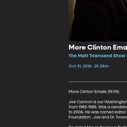
More Clinton Emai
The Matt Townsend Show •
Oct 31, 2016 • 2h 28m
More Clinton Emails (19:09)

Joe Cannon is our Washington I
from 1983-1985. Was a candidat
to 2006. He was named editor 
Foundation.  Joe and Dr. Towns