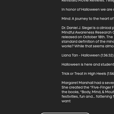
Revisited Movie Reviews: Twili
In honor of Halloween we are r
Mind: A journey to the heart of
Dr. Daniel J. Siegel is a clini
Mindful Awareness Research Ce
released on October 18th. The mi
standard definition of the mind
works? While that seems almost i
Liana Tan - Halloween (1:36:32)

Halloween is here and student 
Trick or Treat in High Heels (1:56:
Margaret Marshall had a sevent
She created the “Five-Finger F
the books, “Body, Mind, & Mout
festivities, fun and… fattening 
want