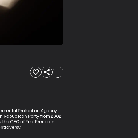
ronmental Protection Agency 
ah Republican Party from 2002 
s the CEO of Fuel Freedom 
troversy. 
