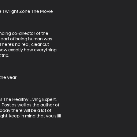
e Twilight Zone The Movie

nding co-director of the 
 heart of being human was 
here’s no real, clear cut 
 know exactly how everything 
rip.

he year

 The Healthy Living Expert. 
Post as well as the author of 
ay there will be a lot of 
ght, keep in mind that you still 