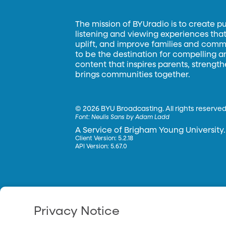
The mission of BYUradio is to create p
listening and viewing experiences that 
uplift, and improve families and commun
to be the destination for compelling 
content that inspires parents, strengt
brings communities together.
©
2026 BYU Broadcasting. All rights reserved
Font:
Neulis Sans by Adam Ladd
A Service of Brigham Young University.
Client Version: 5.2.18
API Version: 5.67.0
Privacy Notice