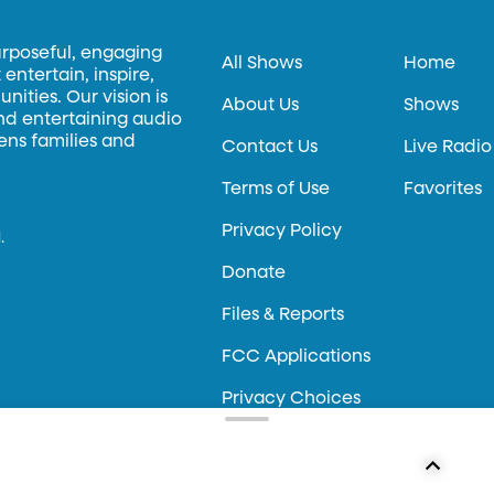
urposeful, engaging
All Shows
Home
entertain, inspire,
ities. Our vision is
About Us
Shows
and entertaining audio
hens families and
Contact Us
Live Radio
Terms of Use
Favorites
Privacy Policy
.
Donate
Files & Reports
FCC Applications
Privacy Choices