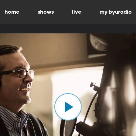
home
shows
live
my byuradio