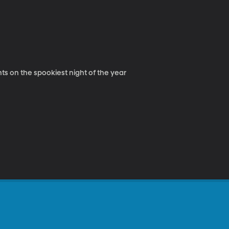
s on the spookiest night of the year