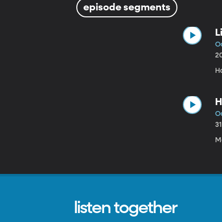
episode segments
L
Oc
2
H
H
Oc
3
M
listen together