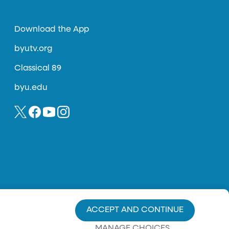
Download the App
byutv.org
Classical 89
byu.edu
ACCEPT AND CONTINUE
MANAGE CHOICES