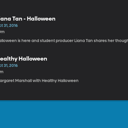
iana Tan - Halloween
t 31, 2016
0m
alloween is here and student producer Liana Tan shares her thought
ealthy Halloween
t 31, 2016
1m
argaret Marshall with Healthy Halloween