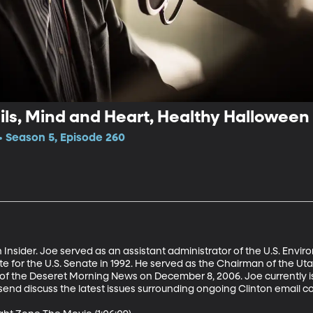
ls, Mind and Heart, Healthy Halloween
 Season 5, Episode 260
nsider. Joe served as an assistant administrator of the U.S. Envi
e for the U.S. Senate in 1992. He served as the Chairman of the Ut
of the Deseret Morning News on December 8, 2006. Joe currently i
end discuss the latest issues surrounding ongoing Clinton email con