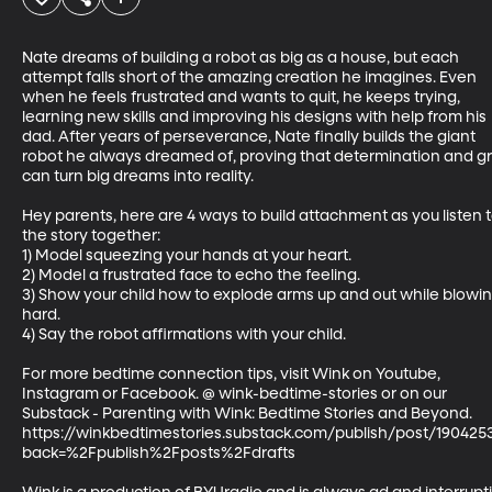
Nate dreams of building a robot as big as a house, but each 
attempt falls short of the amazing creation he imagines. Even 
when he feels frustrated and wants to quit, he keeps trying, 
learning new skills and improving his designs with help from his 
dad. After years of perseverance, Nate finally builds the giant 
robot he always dreamed of, proving that determination and gri
can turn big dreams into reality.

Hey parents, here are 4 ways to build attachment as you listen t
the story together:

1) Model squeezing your hands at your heart. 

2) Model a frustrated face to echo the feeling. 

3) Show your child how to explode arms up and out while blowin
hard. 

4) Say the robot affirmations with your child.

For more bedtime connection tips, visit Wink on Youtube, 
Instagram or Facebook. @ wink-bedtime-stories or on our 
Substack - Parenting with Wink: Bedtime Stories and Beyond.  
https://winkbedtimestories.substack.com/publish/post/190425
back=%2Fpublish%2Fposts%2Fdrafts
