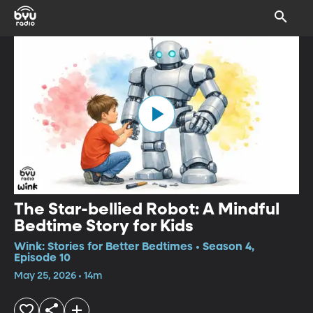
The Star-bellied Robot: A Mindful
Bedtime Story for Kids
Wink: Stories for Better Bedtimes • Season 4,
Episode 10
May 25, 2026 • 14m