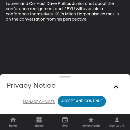
Lauren and Co-Host Dave Phillips Junior chat about the 
conference realignment and if BYU will ever join a 
conference themselves. KSL's Mitch Harper also chimes in 
on the conversation from his perspective.
Privacy Notice
ACCEPT AND CONTINUE
MANAGE CHOICES
home
shows
live
my byuradio
sign up / in