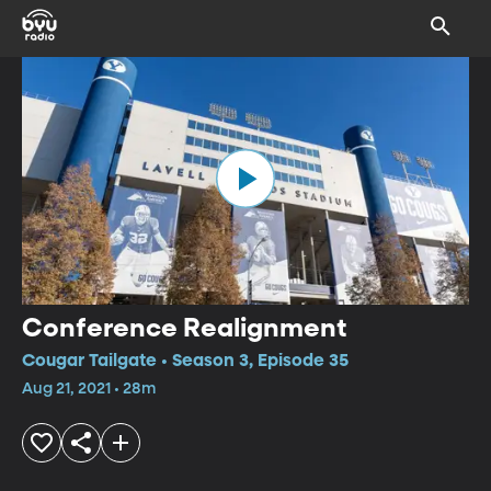
Conference Realignment
Cougar Tailgate • Season 3, Episode 35
Aug 21, 2021 • 28m