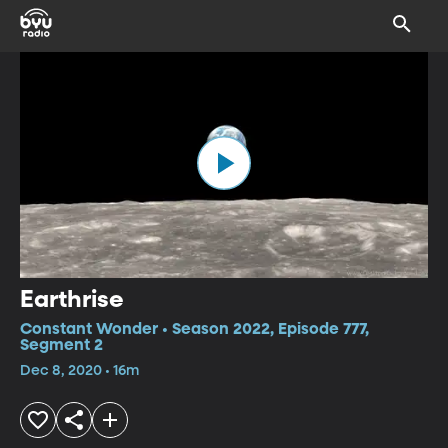
Earthrise
Constant Wonder • Season 2022, Episode 777,
Segment 2
Dec 8, 2020 • 16m