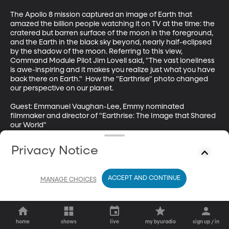
The Apollo 8 mission captured an image of Earth that 
amazed the billion people watching it on TV at the time: the 
cratered but barren surface of the moon in the foreground, 
and the Earth in the black sky beyond, nearly half-eclipsed 
by the shadow of the moon. Referring to this view, 
Command Module Pilot Jim Lovell said, "The vast loneliness 
is awe-inspiring and it makes you realize just what you have 
back there on Earth."  How the "Earthrise" photo changed 
our perspective on our planet.

Guest: Emmanuel Vaughan-Lee, Emmy nominated 
filmmaker and director of "Earthrise: The Image that Shared 
our World"
Privacy Notice
ACCEPT AND CONTINUE
MANAGE CHOICES
home
shows
live
my byuradio
sign up / in