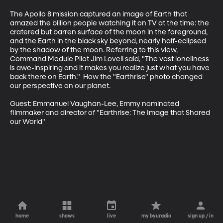
The Apollo 8 mission captured an image of Earth that 
amazed the billion people watching it on TV at the time: the 
cratered but barren surface of the moon in the foreground, 
and the Earth in the black sky beyond, nearly half-eclipsed 
by the shadow of the moon. Referring to this view, 
Command Module Pilot Jim Lovell said, "The vast loneliness 
is awe-inspiring and it makes you realize just what you have 
back there on Earth."  How the "Earthrise" photo changed 
our perspective on our planet.

Guest: Emmanuel Vaughan-Lee, Emmy nominated 
filmmaker and director of "Earthrise: The Image that Shared 
our World"
home
shows
live
my byuradio
sign up / in