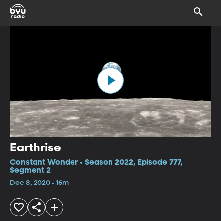
Earthrise
Constant Wonder • Season 2022, Episode 777,
Segment 2
Dec 8, 2020 • 16m