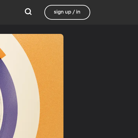
sign up / in