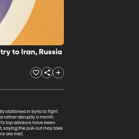
ry to Iran, Russia
 stationed in Syria to fight 
l rather abruptly a month 
t’s top advisors have been 
, saying the pull-out may take 
ns are met.