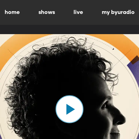
home
shows
live
my byuradio