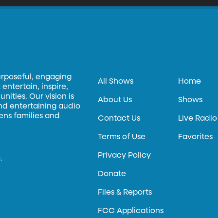
urposeful, engaging
All Shows
Home
entertain, inspire,
ities. Our vision is
About Us
Shows
and entertaining audio
hens families and
Contact Us
Live Radio
Terms of Use
Favorites
Privacy Policy
.
Donate
Files & Reports
FCC Applications