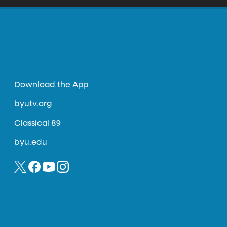
Download the App
byutv.org
Classical 89
byu.edu