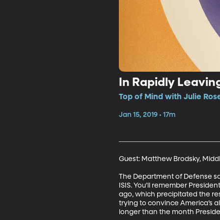
In Rapidly Leaving
Top of Mind with Julie Ros
Jan 15, 2019 • 17m
Guest: Matthew Brodsky, Middle
The Department of Defense says 
ISIS. You’ll remember Presiden
ago, which precipitated the re
trying to convince America’s a
longer than the month Presiden