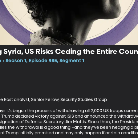
 Syria, US Risks Ceding the Entire Count
e • Season 1, Episode 985, Segment 1
 East analyst, Senior Fellow, Security Studies Group

it’s begun the process of withdrawing all 2,000 US troops currently
t Trump declared victory against ISIS and announced the withdrawa
signation of Defense Secretary Jim Mattis. Since then, the Presiden
llies the withdrawal is a good thing –and they’ve been hedging a bit
t Trump initially promised and may only happen if certain conditio