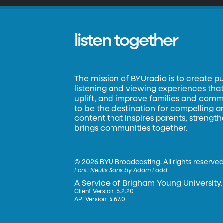
listen together
The mission of BYUradio is to create p
listening and viewing experiences that 
uplift, and improve families and commun
to be the destination for compelling 
content that inspires parents, strengt
brings communities together.
©
2026 BYU Broadcasting. All rights reserved
Font:
Neulis Sans by Adam Ladd
A Service of Brigham Young University.
Client Version: 5.2.20
API Version: 5.67.0