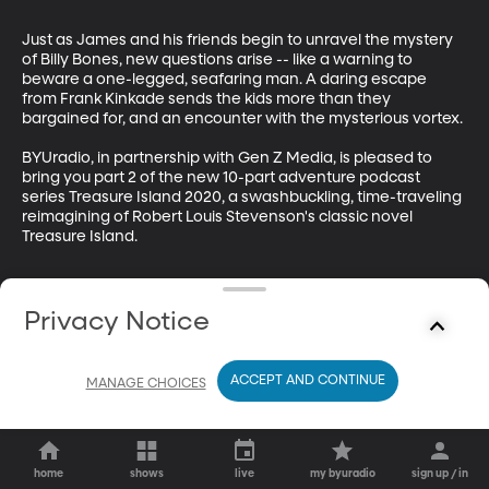
Just as James and his friends begin to unravel the mystery 
of Billy Bones, new questions arise -- like a warning to 
beware a one-legged, seafaring man. A daring escape 
from Frank Kinkade sends the kids more than they 
bargained for, and an encounter with the mysterious vortex.

BYUradio, in partnership with Gen Z Media, is pleased to 
bring you part 2 of the new 10-part adventure podcast 
series Treasure Island 2020, a swashbuckling, time-traveling 
reimagining of Robert Louis Stevenson's classic novel 
Treasure Island.
Privacy Notice
ACCEPT AND CONTINUE
MANAGE CHOICES
home
shows
live
my byuradio
sign up / in