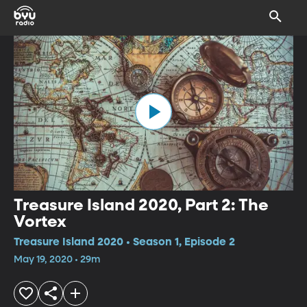
Treasure Island 2020, Part 2: The
Vortex
Treasure Island 2020 • Season 1, Episode 2
May 19, 2020 • 29m