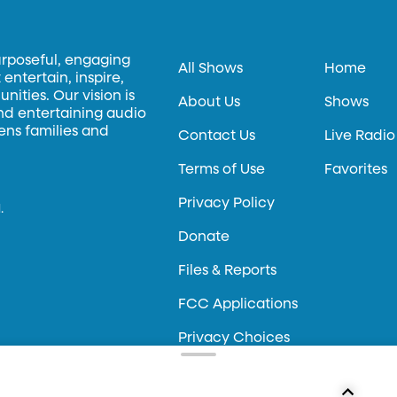
urposeful, engaging
All Shows
Home
entertain, inspire,
ities. Our vision is
About Us
Shows
and entertaining audio
hens families and
Contact Us
Live Radio
Terms of Use
Favorites
Privacy Policy
.
Donate
Files & Reports
FCC Applications
Privacy Choices