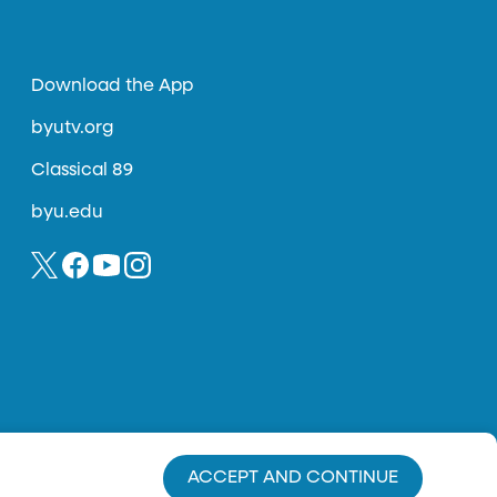
Download the App
byutv.org
Classical 89
byu.edu
ACCEPT AND CONTINUE