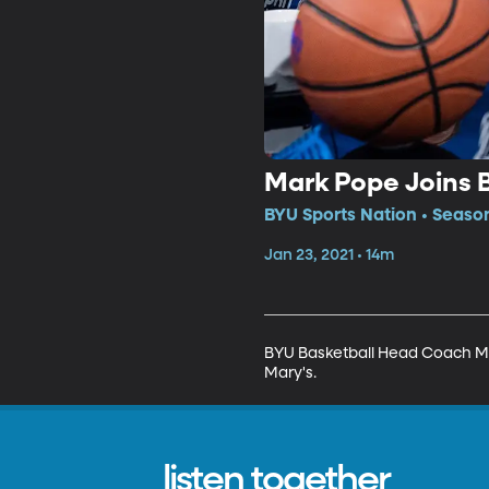
Mark Pope Joins 
BYU Sports Nation • Season
Jan 23, 2021 • 14m
BYU Basketball Head Coach Mark
Mary's.
listen together