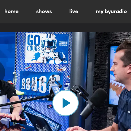
home
shows
live
my byuradio