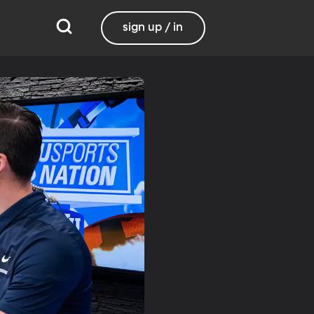
sign up / in