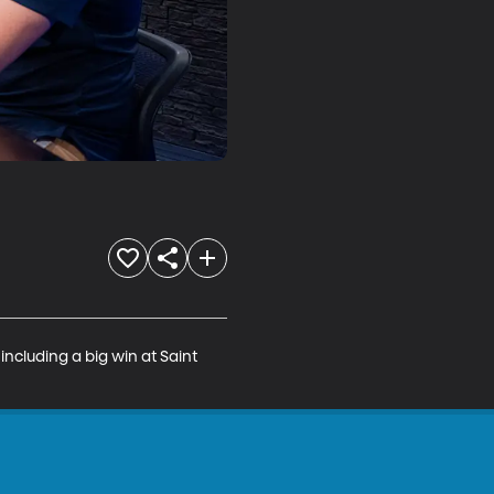
cluding a big win at Saint 