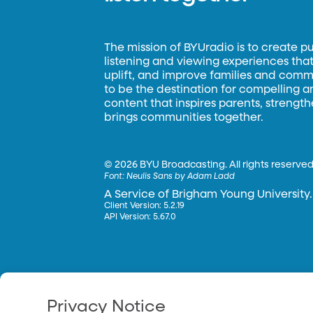
The mission of BYUradio is to create p
listening and viewing experiences that 
uplift, and improve families and commun
to be the destination for compelling 
content that inspires parents, strengt
brings communities together.
©
2026 BYU Broadcasting. All rights reserved
Font:
Neulis Sans by Adam Ladd
A Service of Brigham Young University.
Client Version: 5.2.19
API Version: 5.67.0
Privacy Notice