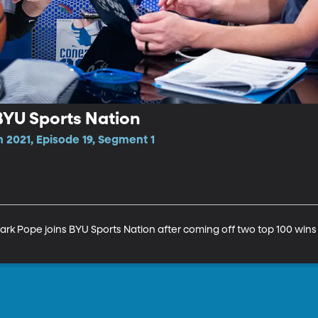
BYU Sports Nation
 2021, Episode 19, Segment 1
 Pope joins BYU Sports Nation after coming off two top 100 wins in