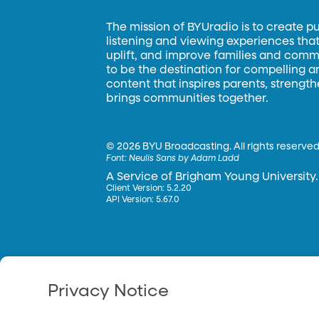
The mission of BYUradio is to create p
listening and viewing experiences that 
uplift, and improve families and commun
to be the destination for compelling 
content that inspires parents, strengt
brings communities together.
©
2026 BYU Broadcasting. All rights reserved
Font:
Neulis Sans by Adam Ladd
A Service of Brigham Young University.
Client Version: 5.2.20
API Version: 5.67.0
Privacy Notice