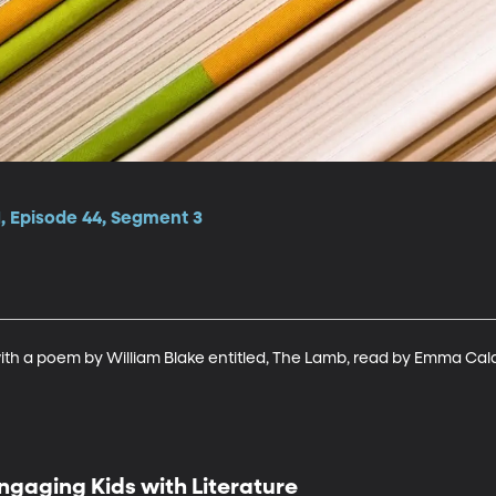
1, Episode 44, Segment 3
ith a poem by William Blake entitled, The Lamb, read by Emma Ca
ngaging Kids with Literature