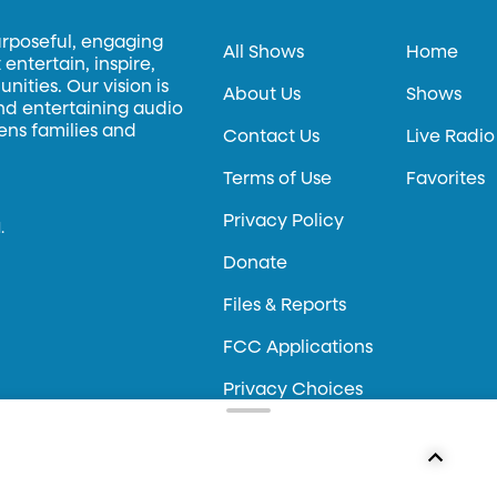
urposeful, engaging
All Shows
Home
entertain, inspire,
ities. Our vision is
About Us
Shows
and entertaining audio
hens families and
Contact Us
Live Radio
Terms of Use
Favorites
Privacy Policy
.
Donate
Files & Reports
FCC Applications
Privacy Choices