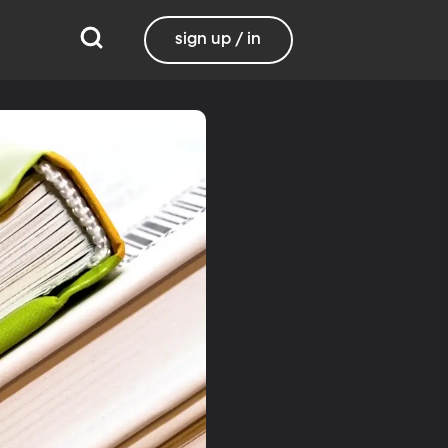
sign up / in