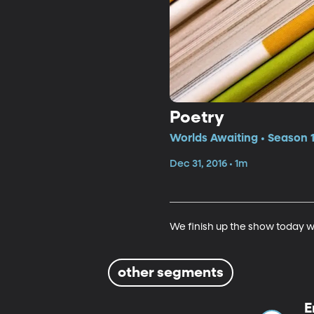
Poetry
Worlds Awaiting • Season 
Dec 31, 2016 • 1m
We finish up the show today w
other segments
E