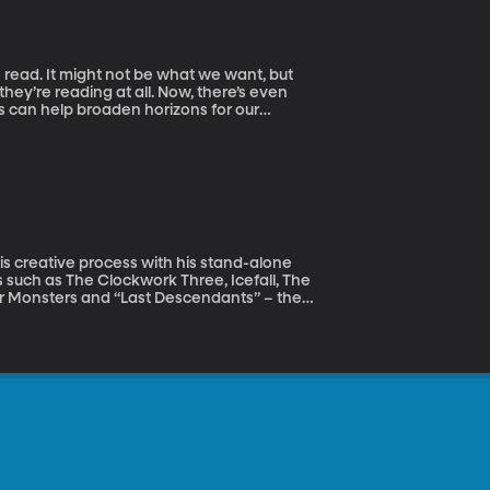
 read. It might not be what we want, but
they’re reading at all. Now, there’s even
rs can help broaden horizons for our
oices and preferences are not the only
se in literacy, language, and culture. She
niversity of Michigan. Duke’s award-
 among children living in poverty. One of
e to Promoting Reading, Writing, and Other
his creative process with his stand-alone
 such as The Clockwork Three, Icefall, The
for Monsters and “Last Descendants” – the
 is also a school psychologist.