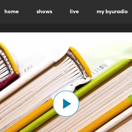
home
shows
live
my byuradio