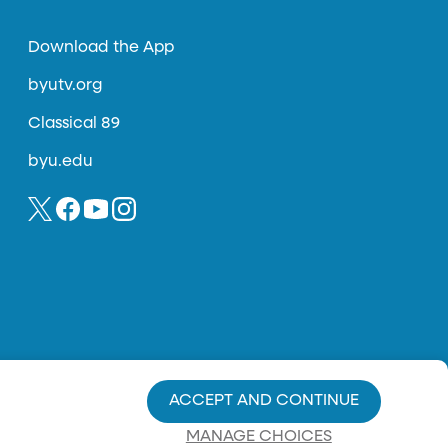
Download the App
byutv.org
Classical 89
byu.edu
ACCEPT AND CONTINUE
MANAGE CHOICES