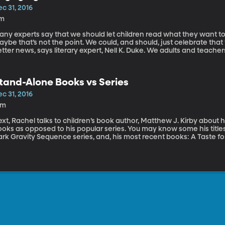
c 31, 2016
1m
any experts say that we should let children read what they want to
ybe that’s not the point. We could, and should, just celebrate that 
tter news, says literary expert, Nell K. Duke. We adults and teache
hildren, often by example. We can show them how their specific ch
citing worlds awaiting them. Nell K. Duke is a professor with experti
orks in the combined program in education and psychology at the U
tand-Alone Books vs Series
nning research focuses on early literacy development, particularly
uke’s most recent books is Beyond Bedtime Stories: A Parent’s Guid
c 31, 2016
teracy Skills from Birth to 5.
2m
xt, Rachel talks to children’s book author, Matthew J. Kirby about 
oks as opposed to his popular series. You may know some his titles
ark Gravity Sequence series, and, his most recent books: A Taste 
rst of the Assassins Creed series. When he’s not writing books, Matt