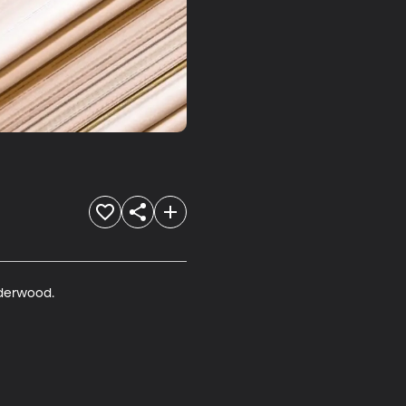
lderwood.