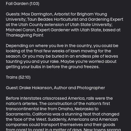
Fall Garden (1:03)

Guests: Max Darrington, Arborist for Brigham Young 
University; Taun Beddes Horticulturist and Gardening Expert 
at the Utah County extension of Utah State University; 
Michael Caron, Expert Gardener with Utah State, based at 
Thanksgiving Point 

Depending on where you live in the country, you could be 
looking at the final few weeks of lawn mowing for the 
season. Or you may be buried in an endless pile of leaves 
taunting you and your rake. Maybe you’re worried about 
getting your bulbs in before the ground freezes. 

Trains (52:10)

Guest: Drake Hokanson, Author and Photographer 

Before interstates crisscrossed America, rails were the 
nation’s arteries. The construction of the nation’s first 
transcontinental line from Omaha, Nebraska to 
Sacramento, California was a stunning feat that changed 
the face of the West. Suddenly, Americans and American 
companies could transport themselves and their goods 
from coast to coast in a matter of days. New towns sprang 