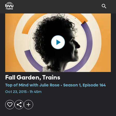
Fall Garden, Trains
Top of Mind with Julie Rose • Season 1, Episode 164
Oct 23, 2015 • 1h 45m