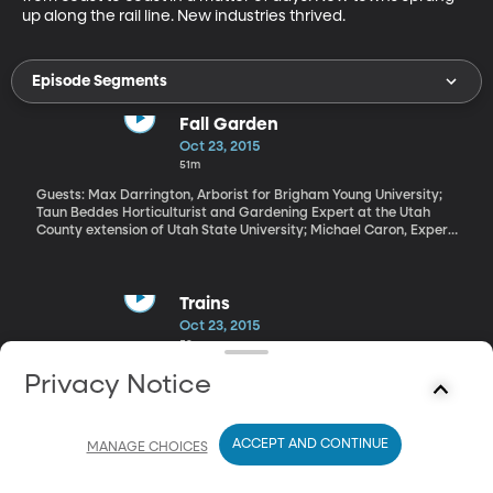
up along the rail line. New industries thrived.
Episode Segments
Fall Garden
Oct 23, 2015
51m
Guests: Max Darrington, Arborist for Brigham Young University;
Taun Beddes Horticulturist and Gardening Expert at the Utah
County extension of Utah State University; Michael Caron, Expert
Gardener with Utah State, based at Thanksgiving Point
Depending on where you live in the country, you could be looking
at the final few weeks of lawn mowing for the season. Or you
may be buried in an endless pile of leaves taunting you and your
Trains
rake. Maybe you’re worried about getting your bulbs in before
Oct 23, 2015
the ground freezes.
53m
Guest: Drake Hokanson, Author and Photographer Before
Privacy Notice
interstates crisscrossed America, rails were the nation’s arteries.
The construction of the nation’s first transcontinental line from
Omaha, Nebraska to Sacramento, California was a stunning feat
ACCEPT AND CONTINUE
that changed the face of the West. Suddenly, Americans and
MANAGE CHOICES
American companies could transport themselves and their goods
from coast to coast in a matter of days. New towns sprang up