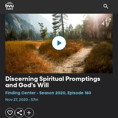
Discerning Spiritual Promptings
and God's Will
Finding Center • Season 2020, Episode 160
Nov 27, 2020 • 57m