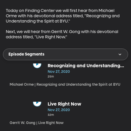
Today on Finding Center we will first hear from Michael 
Orme with his devotional address titled, "Recognizing and 
Understanding the Spirit at BYU."

Next, we will hear from Gerrit W. Gong with his devotional 
address titled, "Live Right Now."
Episode Segments
Recognizing and Understanding
the Spirit at BYU
Nov 27, 2020
25m
Michael Orme | Recognizing and Understanding the Spirit at BYU
Live Right Now
Nov 27, 2020
32m
Gerrit W. Gong | Live Right Now