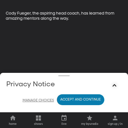
Cody Fueger, the aspiring head coach, has learned from 
amazing mentors along the way.
Privacy Notice
ACCEPT AND CONTINUE
MANAGE CHOICES
home
shows
live
my byuradio
sign up / in