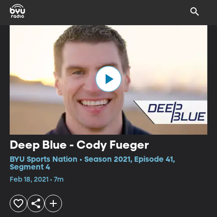
Deep Blue - Cody Fueger
BYU Sports Nation • Season 2021, Episode 41,
Segment 4
Feb 18, 2021 • 7m