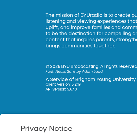
The mission of BYUradio is to create p
listening and viewing experiences that 
uplift, and improve families and commun
to be the destination for compelling 
content that inspires parents, strengt
brings communities together.
©
2026 BYU Broadcasting. All rights reserved
Font:
Neulis Sans by Adam Ladd
A Service of Brigham Young University.
Client Version: 5.2.19
API Version: 5.67.0
Privacy Notice