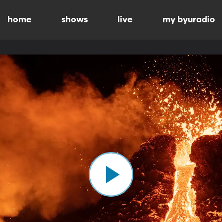
home
shows
live
my byuradio