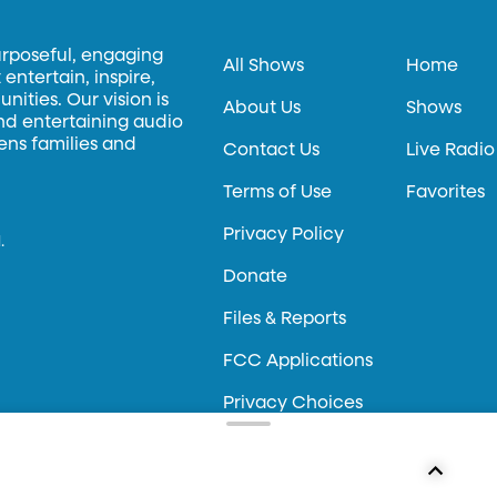
urposeful, engaging
All Shows
Home
entertain, inspire,
ities. Our vision is
About Us
Shows
and entertaining audio
hens families and
Contact Us
Live Radio
Terms of Use
Favorites
Privacy Policy
.
Donate
Files & Reports
FCC Applications
Privacy Choices