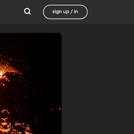
sign up / in