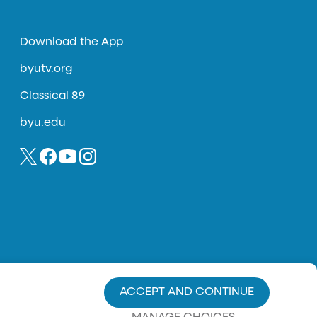
Download the App
byutv.org
Classical 89
byu.edu
ACCEPT AND CONTINUE