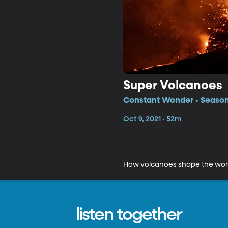
Super Volcanoes
Constant Wonder • Season 
Oct 9, 2021 • 52m
How volcanoes shape the wor
listen together