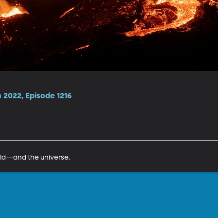
2022, Episode 1216
ld—and the universe.