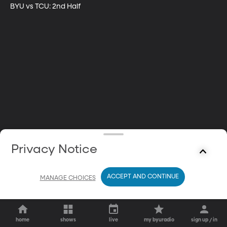
BYU vs TCU: 2nd Half
Privacy Notice
ACCEPT AND CONTINUE
MANAGE CHOICES
home
shows
live
my byuradio
sign up / in