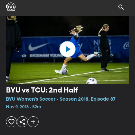
BYU vs TCU: 2nd Half
BYU Women's Soccer • Season 2018, Episode 87
Nov 9, 2018 • 52m