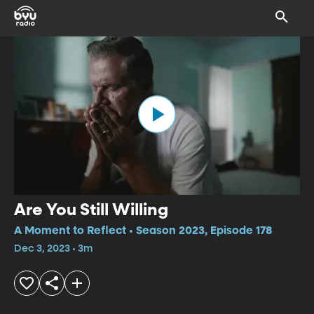
Are You Still Willing
A Moment to Reflect • Season 2023, Episode 178
Dec 3, 2023 • 3m