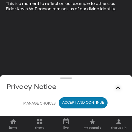
This is a moment to reflect on our example to others, as 
Elder Kevin W. Pearson reminds us of our divine identity.
Privacy Notice
ACCEPT AND CONTINUE
MANAGE CHOICES
home
shows
live
my byuradio
sign up / in