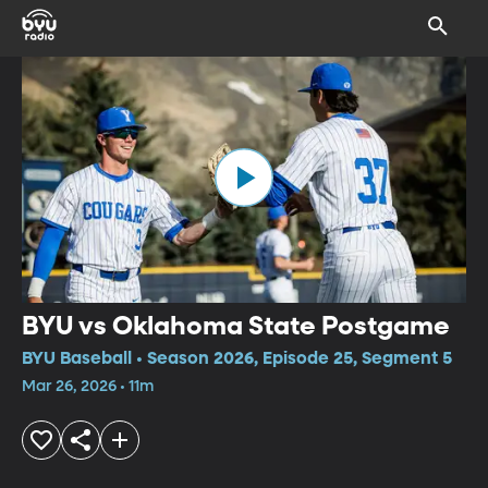
BYU vs Oklahoma State Postgame
BYU Baseball • Season 2026, Episode 25, Segment 5
Mar 26, 2026 • 11m