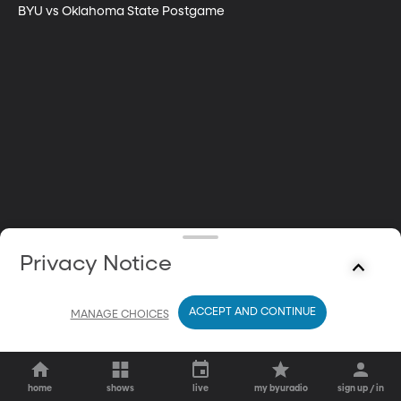
BYU vs Oklahoma State Postgame
Privacy Notice
ACCEPT AND CONTINUE
MANAGE CHOICES
home
shows
live
my byuradio
sign up / in