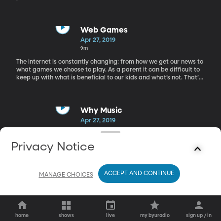
children go on to teach future generations. It can become a
wonderful cycle, but it requires work to make reading an
important center in the home. We’re in studio today with Kathy
Newton, a mother, grandmother, and lover of reading.
Web Games
Apr 27, 2019
9m
The internet is constantly changing: from how we get our news to
what games we choose to play. As a parent it can be difficult to
keep up with what is beneficial to our kids and what’s not. That’s
why we have Lisa Cohne an education expert in the studio today
to help us navigate web games for our young children.
Why Music
Apr 27, 2019
11m
Today we are around the Librarians' Table with Janice Bunker,
Privacy Notice
Janet Bradford, and Myrna Layton to talk about why they love
music.
ACCEPT AND CONTINUE
MANAGE CHOICES
home
shows
live
my byuradio
sign up / in