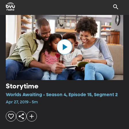
Storytime
Worlds Awaiting • Season 4, Episode 15, Segment 2
Apr 27, 2019 • 5m