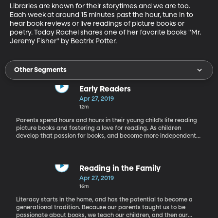
Libraries are known for their storytimes and we are too. 
Each week at around 15 minutes past the hour, tune in to 
hear book reviews or live readings of picture books or 
poetry. Today Rachel shares one of her favorite books "Mr. 
Jeremy Fisher" by Beatrix Potter.
Other Segments
Early Readers
Apr 27, 2019
12m
Parents spend hours and hours in their young child’s life reading
picture books and fostering a love for reading. As children
develop that passion for books, and become more independent
from parents they will need more engaging books that they can
read all by themselves. That’s where early reader books come
into play. Rachel has Tracy Hecht, an author who writes such
books, on the phone today.
Reading in the Family
Apr 27, 2019
16m
Literacy starts in the home, and has the potential to become a
generational tradition. Because our parents taught us to be
passionate about books, we teach our children, and then our