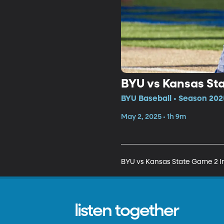
BYU vs Kansas Sta
BYU Baseball • Season 202
May 2, 2025 • 1h 9m
BYU vs Kansas State Game 2 In
listen together