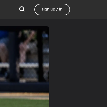
sign up / in