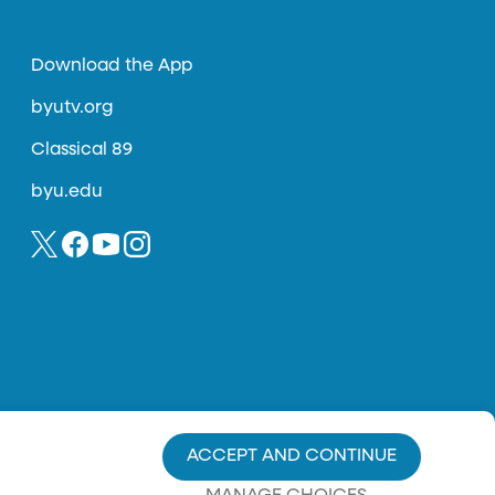
Download the App
byutv.org
Classical 89
byu.edu
ACCEPT AND CONTINUE