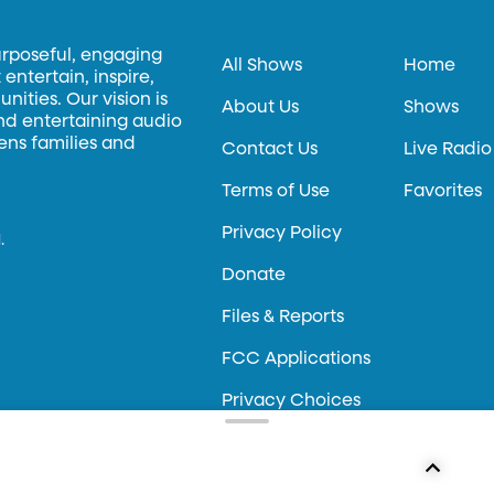
urposeful, engaging
All Shows
Home
entertain, inspire,
ities. Our vision is
About Us
Shows
and entertaining audio
hens families and
Contact Us
Live Radio
Terms of Use
Favorites
Privacy Policy
.
Donate
Files & Reports
FCC Applications
Privacy Choices