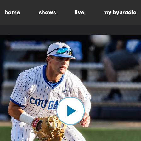
home
shows
live
my byuradio