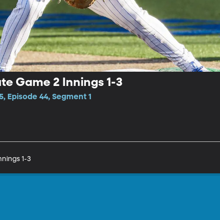
te Game 2 Innings 1-3
5, Episode 44, Segment 1
nings 1-3