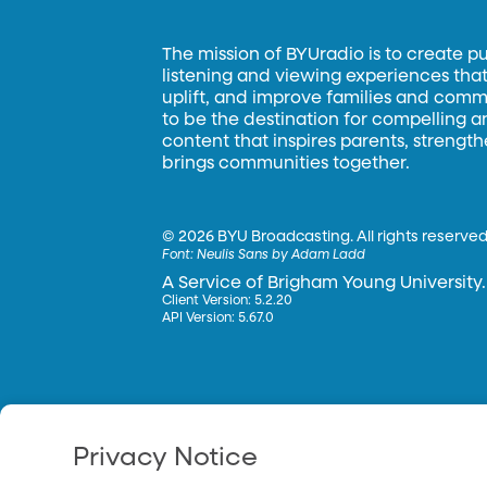
The mission of BYUradio is to create p
listening and viewing experiences that 
uplift, and improve families and commun
to be the destination for compelling 
content that inspires parents, strengt
brings communities together.
©
2026 BYU Broadcasting. All rights reserved
Font:
Neulis Sans by Adam Ladd
A Service of Brigham Young University.
Client Version: 5.2.20
API Version: 5.67.0
Privacy Notice